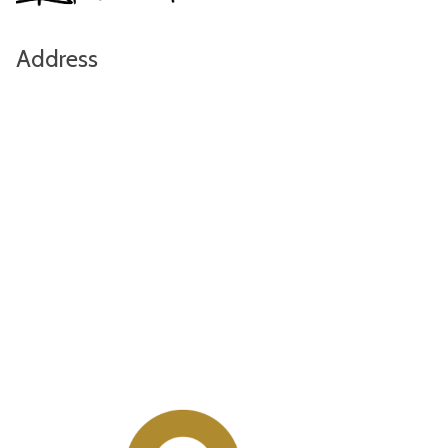
Address