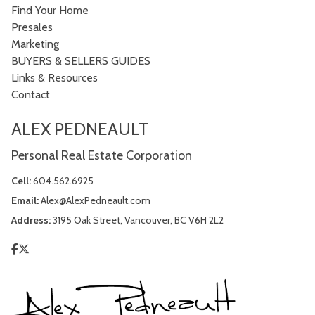
Find Your Home
Presales
Marketing
BUYERS & SELLERS GUIDES
Links & Resources
Contact
ALEX PEDNEAULT
Personal Real Estate Corporation
Cell:
604.562.6925
Email:
Alex@AlexPedneault.com
Address:
3195 Oak Street, Vancouver, BC V6H 2L2