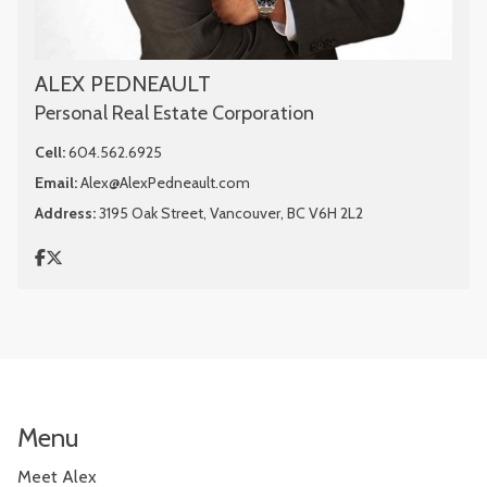
ALEX PEDNEAULT
Personal Real Estate Corporation
Cell:
604.562.6925
Email:
Alex@AlexPedneault.com
Address:
3195 Oak Street, Vancouver, BC V6H 2L2
Menu
Meet Alex