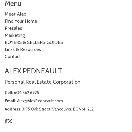
Menu
Meet Alex
Find Your Home
Presales
Marketing
BUYERS & SELLERS GUIDES
Links & Resources
Contact
ALEX PEDNEAULT
Personal Real Estate Corporation
Cell:
604.562.6925
Email:
Alex@AlexPedneault.com
Address:
3195 Oak Street, Vancouver, BC V6H 2L2