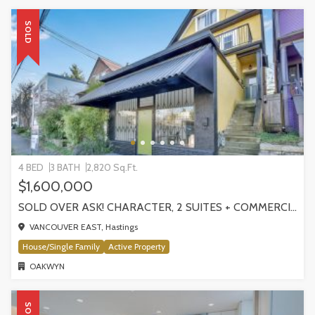
SOLD
4 BED
3 BATH
2,820 Sq.Ft.
$1,600,000
SOLD OVER ASK! CHARACTER, 2 SUITES + COMMERCIAL STOREFRONT | 1324 E GEORGIA STREET
VANCOUVER EAST, Hastings
House/Single Family
Active Property
OAKWYN
SOLD