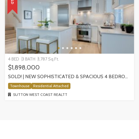
4 BED
3 BATH
1,787 Sq.Ft.
$1,898,000
SOLD! | NEW SOPHISTICATED & SPACIOUS 4 BEDROOM HOME IN MAISONETTE | 1502 W 57TH AVE
Townhouse
Residential Attached
SUTTON WEST COAST REALTT