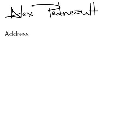
Address