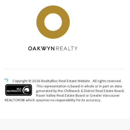
Copyright © 2026 RealtyBloc
Real Estate Website
. All rights reserved.
This representation is based in whole or in part on data
generated by the Chilliwack & District Real Estate Board,
Fraser Valley Real Estate Board or Greater Vancouver
REALTORS® which assumes no responsibility for its accuracy.