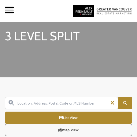
3 LEVEL SPLIT
List View
Map View