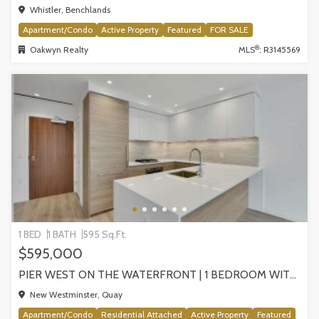
Whistler, Benchlands
Apartment/Condo
Active Property
Featured
FOR SALE
®
Oakwyn Realty
MLS
: R3145569
1 BED
1 BATH
595 Sq.Ft.
$595,000
PIER WEST ON THE WATERFRONT | 1 BEDROOM WITH STUNNING VIEWS, NEW WESTMINSTER
New Westminster, Quay
Apartment/Condo
Residential Attached
Active Property
Featured