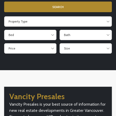
Property Type
Bed
Bath
Price
Size
Vancity Presales
Vancity Presales is your best source of information for
new real estate developments in Greater Vancouver.