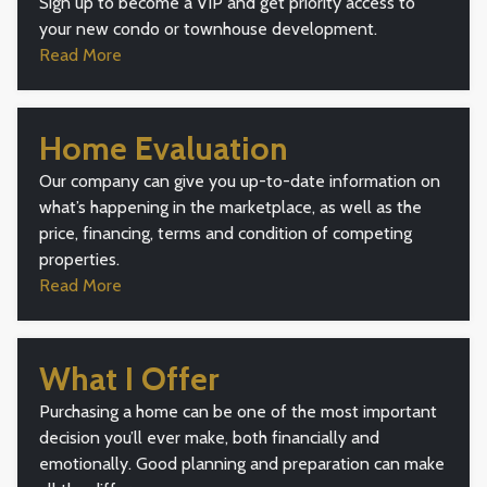
Sign up to become a VIP and get priority access to
your new condo or townhouse development.
Read More
Home Evaluation
Our company can give you up-to-date information on
what’s happening in the marketplace, as well as the
price, financing, terms and condition of competing
properties.
Read More
What I Offer
Purchasing a home can be one of the most important
decision you’ll ever make, both financially and
emotionally. Good planning and preparation can make