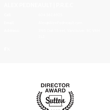
ALEX PEDNEAULT | P.R.E.C
Cell:
604.562.6925
Email:
Alex@AlexPedneault.com
Address:
3195 Oak Street, Vancouver, BC V6H
2L2