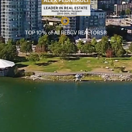
TOP 10% of All REBGV REALTORS®