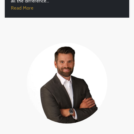
all the difference...
Read More