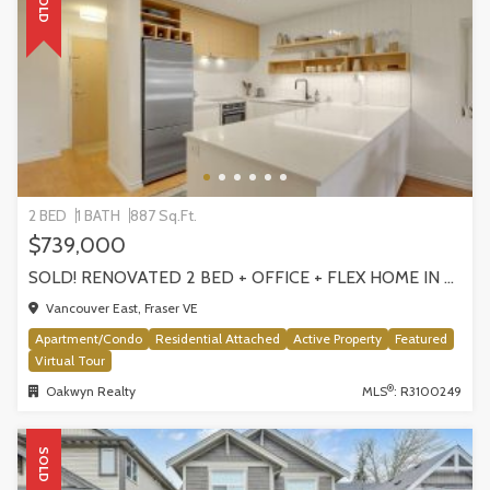
SOLD
2 BED
1 BATH
887 Sq.Ft.
$739,000
SOLD! RENOVATED 2 BED + OFFICE + FLEX HOME IN FRASERHOOD! 305-4868 FRASER STREET, VANCOUVER
Vancouver East, Fraser VE
Apartment/Condo
Residential Attached
Active Property
Featured
Virtual Tour
®
Oakwyn Realty
MLS
: R3100249
SOLD