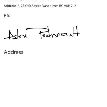
Address:
3195 Oak Street, Vancouver, BC V6H 2L2
Address