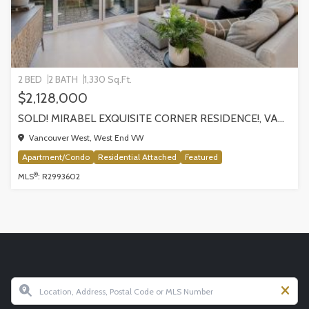
2 BED
2 BATH
1,330 Sq.Ft.
$2,128,000
SOLD! MIRABEL EXQUISITE CORNER RESIDENCE!, VANCOUVER
Vancouver West, West End VW
Apartment/Condo
Residential Attached
Featured
®
MLS
: R2993602