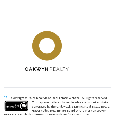
Copyright © 2026 RealtyBloc
Real Estate Website
. All rights reserved.
This representation is based in whole or in part on data
generated by the Chilliwack & District Real Estate Board,
Fraser Valley Real Estate Board or Greater Vancouver
REALTORS® which assumes no responsibility for its accuracy.