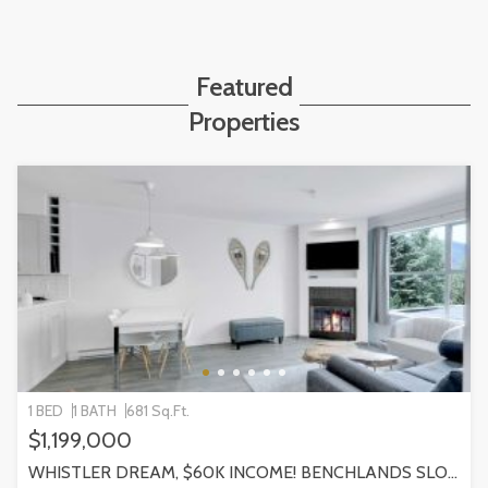
Featured
Properties
1 BED
1 BATH
681 Sq.Ft.
$1,199,000
WHISTLER DREAM, $60K INCOME! BENCHLANDS SLOPESIDE CONDO, WHISTLER