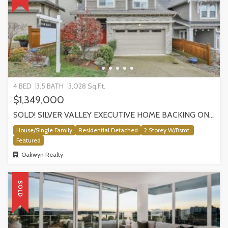
4 BED
3.5 BATH
3,028 Sq.Ft.
$1,349,000
SOLD! SILVER VALLEY EXECUTIVE HOME BACKING ONTO GREENBELT!
House/Single Family
Residential Detached
2 Storey W/Bsmt.
Featured
Oakwyn Realty
SOLD