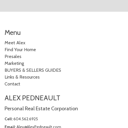
Menu
Meet Alex
Find Your Home
Presales
Marketing
BUYERS & SELLERS GUIDES
Links & Resources
Contact
ALEX PEDNEAULT
Personal Real Estate Corporation
Cell:
604.562.6925
Email:
Alex@AlexPedneault.com