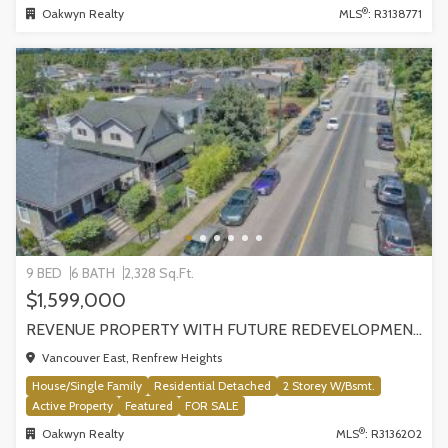
®
Oakwyn Realty
MLS
: R3138771
9 BED
6 BATH
2,328 Sq.Ft.
$1,599,000
REVENUE PROPERTY WITH FUTURE REDEVELOPMENT POTENTIAL | 4265 SLOCAN STREET, VANCOUVER
Vancouver East, Renfrew Heights
House/Single Family
Residential Detached
2 Storey W/Bsmt.
Active Property
Featured
FOR SALE
®
Oakwyn Realty
MLS
: R3136202