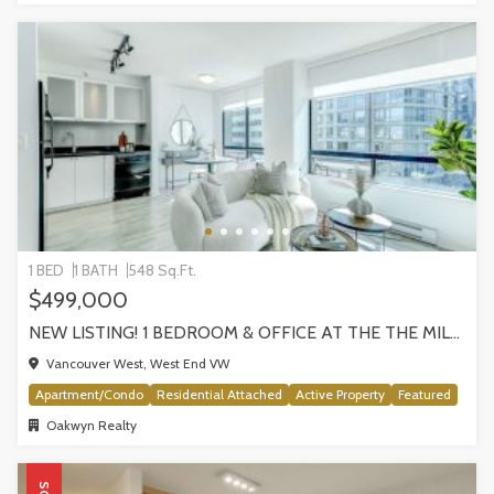
1 BED
1 BATH
548 Sq.Ft.
$499,000
NEW LISTING! 1 BEDROOM & OFFICE AT THE THE MILANO BY AWARD-WINNING CRESSEY, VANCOUVER
Vancouver West, West End VW
Apartment/Condo
Residential Attached
Active Property
Featured
Oakwyn Realty