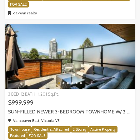
FOR SALE
oakwyn realty
3 BED
2 BATH
1,201 Sq.Ft.
$999,999
SUN-FILLED NEWER 3-BEDROOM TOWNHOME W/ 2 ROOFTOP PATIOS! | 2288 E 33RD AVE, VANCOUVER
Vancouver East, Victoria VE
Townhouse
Residential Attached
2 Storey
Active Property
Featured
FOR SALE