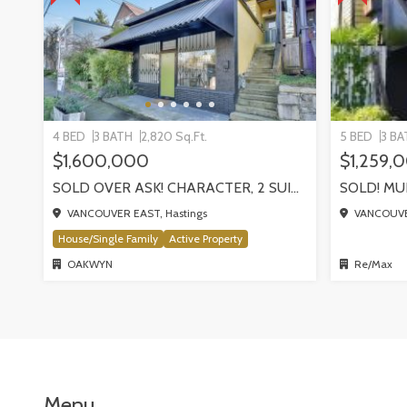
4 BED
3 BATH
2,820 Sq.Ft.
5 BED
3 BA
$1,600,000
$1,259,
SOLD OVER ASK! CHARACTER, 2 SUITES + COMMERCIAL STOREFRONT | 1324 E GEORGIA STREET
VANCOUVER EAST, Hastings
VANCOUVER
House/Single Family
Active Property
OAKWYN
Re/Max
Menu