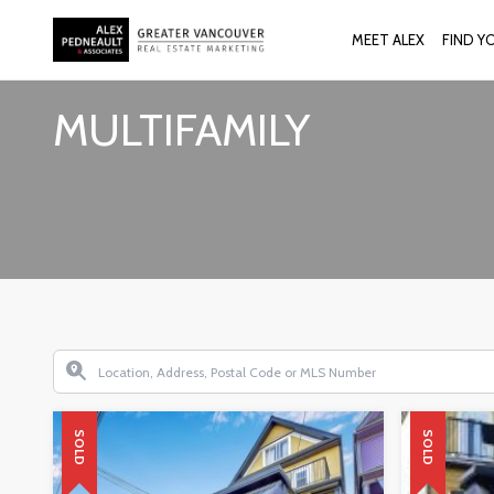
MEET ALEX
FIND Y
MULTIFAMILY
SOLD
SOLD