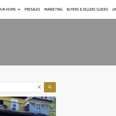
OUR HOME
PRESALES
MARKETING
BUYERS & SELLERS GUIDES
L