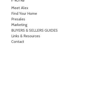
Meet Alex
Find Your Home
Presales
Marketing
BUYERS & SELLERS GUIDES
Links & Resources
Contact