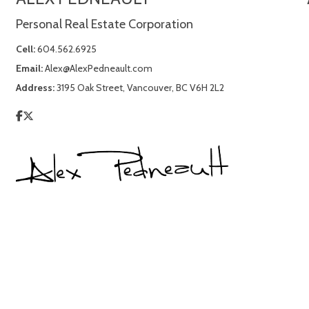
Personal Real Estate Corporation
Cell:
604.562.6925
Email:
Alex@AlexPedneault.com
Address:
3195 Oak Street, Vancouver, BC V6H 2L2