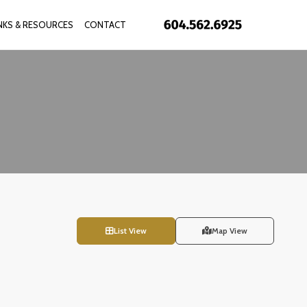
INKS & RESOURCES
CONTACT
List View
Map View