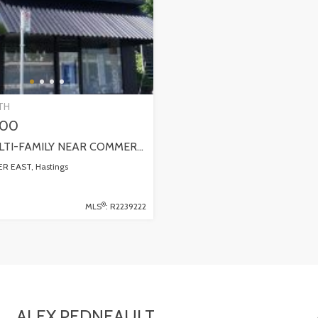
TH
000
SOLD! MULTI-FAMILY NEAR COMMERCIAL DRIVE! 1324 E GEORGIA STREET
 EAST, Hastings
®
MLS
: R2239222
ALEX PEDNEAULT