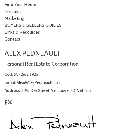
Find Your Home
Presales
Marketing
BUYERS & SELLERS GUIDES
Links & Resources
Contact
ALEX PEDNEAULT
Personal Real Estate Corporation
Cell:
604.562.6925
Email:
Alex@AlexPedneault.com
Address:
3195 Oak Street, Vancouver, BC V6H 2L2