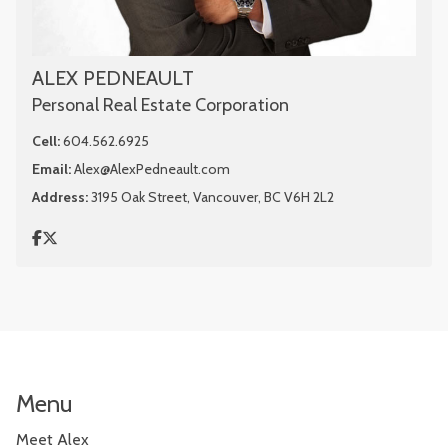
ALEX PEDNEAULT
Personal Real Estate Corporation
Cell:
604.562.6925
Email:
Alex@AlexPedneault.com
Address:
3195 Oak Street, Vancouver, BC V6H 2L2
Menu
Meet Alex