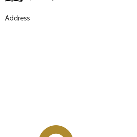
Address