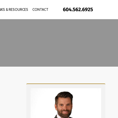
INKS & RESOURCES
CONTACT