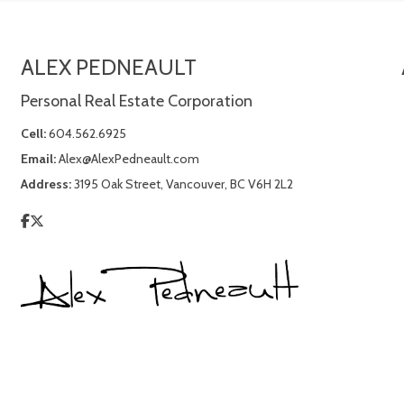
ALEX PEDNEAULT
Personal Real Estate Corporation
Cell:
604.562.6925
Email:
Alex@AlexPedneault.com
Address:
3195 Oak Street, Vancouver, BC V6H 2L2