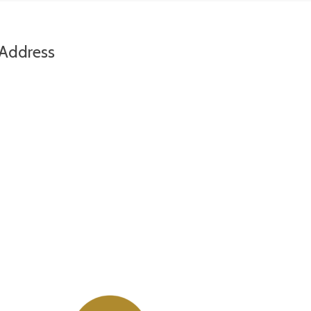
Address