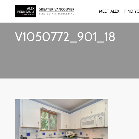
MEET ALEX
FIND Y
V1050772_901_18