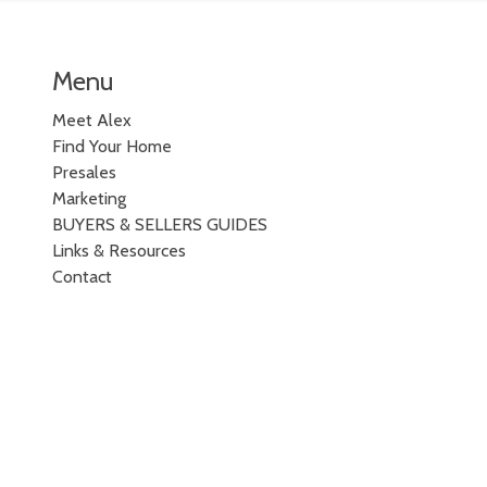
Menu
Meet Alex
Find Your Home
Presales
Marketing
BUYERS & SELLERS GUIDES
Links & Resources
Contact