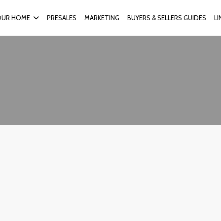
OUR HOME
PRESALES
MARKETING
BUYERS & SELLERS GUIDES
L