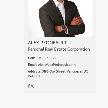
ALEX PEDNEAULT
Personal Real Estate Corporation
Cell:
604.562.6925
Email:
Alex@AlexPedneault.com
Address:
3195 Oak Street, Vancouver, BC
V6H 2L2