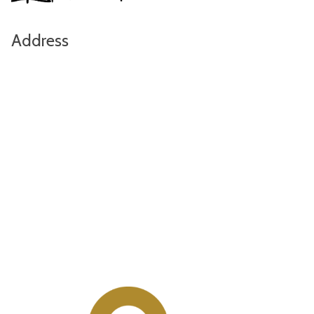
Address