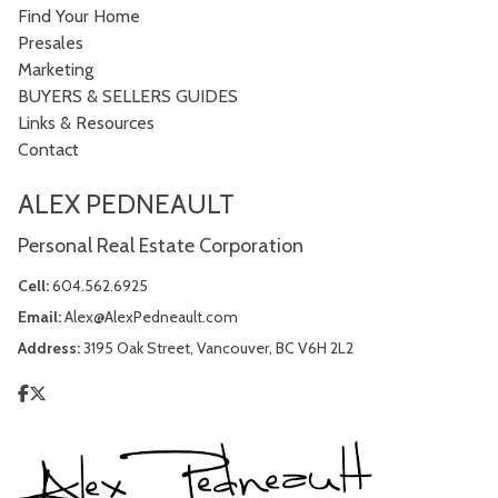
Find Your Home
Presales
Marketing
BUYERS & SELLERS GUIDES
Links & Resources
Contact
ALEX PEDNEAULT
Personal Real Estate Corporation
Cell:
604.562.6925
Email:
Alex@AlexPedneault.com
Address:
3195 Oak Street, Vancouver, BC V6H 2L2