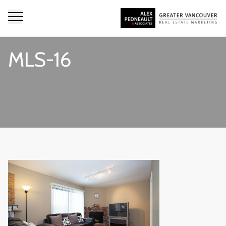
MLS-16