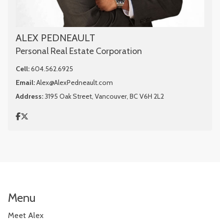
ALEX PEDNEAULT
Personal Real Estate Corporation
Cell:
604.562.6925
Email:
Alex@AlexPedneault.com
Address:
3195 Oak Street, Vancouver, BC V6H 2L2
Menu
Meet Alex