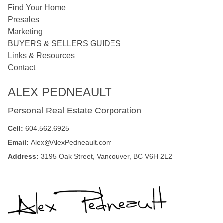
Find Your Home
Presales
Marketing
BUYERS & SELLERS GUIDES
Links & Resources
Contact
ALEX PEDNEAULT
Personal Real Estate Corporation
Cell:
604.562.6925
Email:
Alex@AlexPedneault.com
Address:
3195 Oak Street, Vancouver, BC V6H 2L2