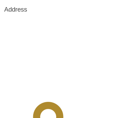
Address