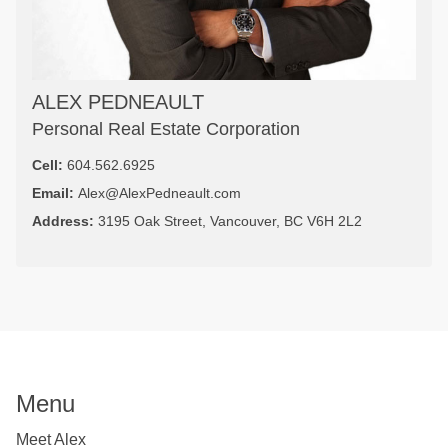
ALEX PEDNEAULT
Personal Real Estate Corporation
Cell:
604.562.6925
Email:
Alex@AlexPedneault.com
Address:
3195 Oak Street, Vancouver, BC V6H 2L2
Menu
Meet Alex