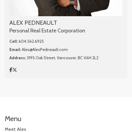
ALEX PEDNEAULT
Personal Real Estate Corporation
Cell:
604.562.6925
Email:
Alex@AlexPedneault.com
Address:
3195 Oak Street, Vancouver, BC V6H 2L2
Menu
Meet Alex