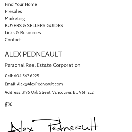
Find Your Home
Presales
Marketing
BUYERS & SELLERS GUIDES
Links & Resources
Contact
ALEX PEDNEAULT
Personal Real Estate Corporation
Cell:
604.562.6925
Email:
Alex@AlexPedneault.com
Address:
3195 Oak Street, Vancouver, BC V6H 2L2