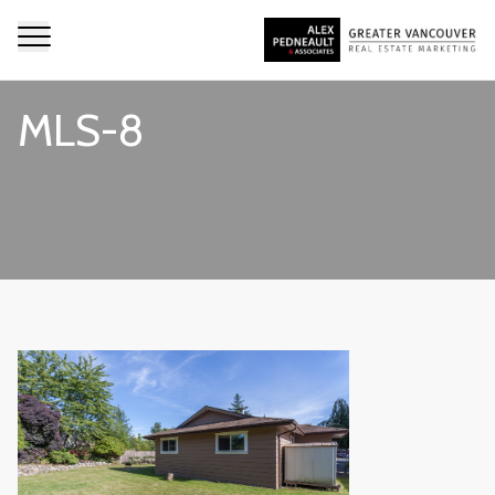
MLS-8