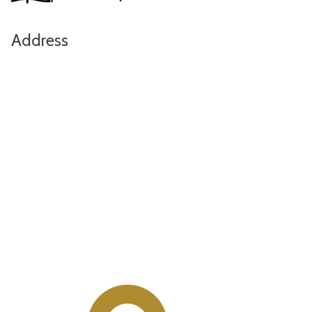
Address