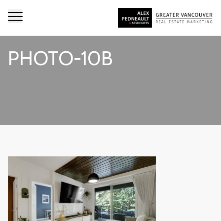
PHOTO-10B