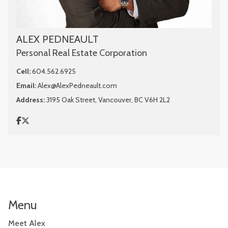
ALEX PEDNEAULT
Personal Real Estate Corporation
Cell:
604.562.6925
Email:
Alex@AlexPedneault.com
Address:
3195 Oak Street, Vancouver, BC V6H 2L2
Menu
Meet Alex