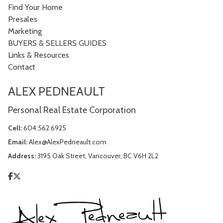
Find Your Home
Presales
Marketing
BUYERS & SELLERS GUIDES
Links & Resources
Contact
ALEX PEDNEAULT
Personal Real Estate Corporation
Cell:
604.562.6925
Email:
Alex@AlexPedneault.com
Address:
3195 Oak Street, Vancouver, BC V6H 2L2