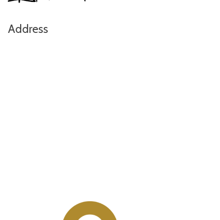
Address