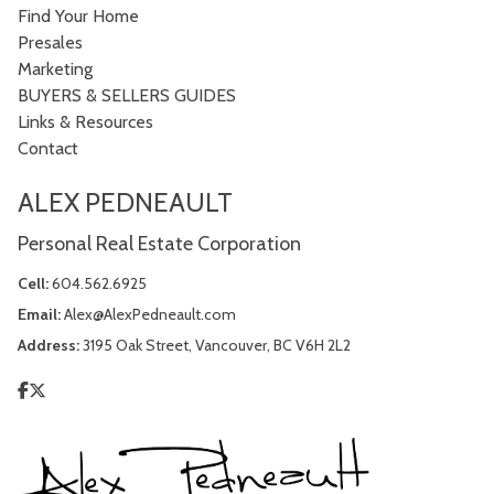
Find Your Home
Presales
Marketing
BUYERS & SELLERS GUIDES
Links & Resources
Contact
ALEX PEDNEAULT
Personal Real Estate Corporation
Cell:
604.562.6925
Email:
Alex@AlexPedneault.com
Address:
3195 Oak Street, Vancouver, BC V6H 2L2