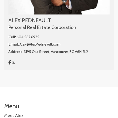
ALEX PEDNEAULT
Personal Real Estate Corporation
Cell:
604.562.6925
Email:
Alex@AlexPedneault.com
Address:
3195 Oak Street, Vancouver, BC V6H 2L2
Menu
Meet Alex