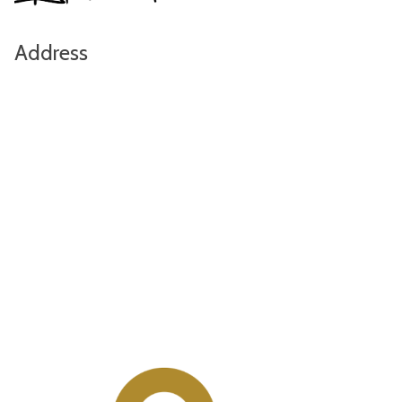
Address