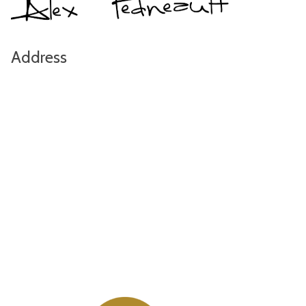
Address