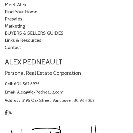
Meet Alex
Find Your Home
Presales
Marketing
BUYERS & SELLERS GUIDES
Links & Resources
Contact
ALEX PEDNEAULT
Personal Real Estate Corporation
Cell:
604.562.6925
Email:
Alex@AlexPedneault.com
Address:
3195 Oak Street, Vancouver, BC V6H 2L2