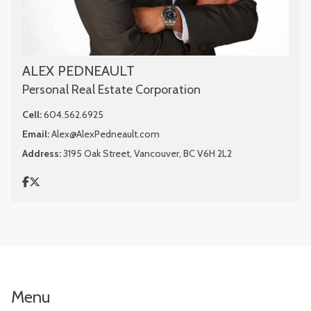
ALEX PEDNEAULT
Personal Real Estate Corporation
Cell:
604.562.6925
Email:
Alex@AlexPedneault.com
Address:
3195 Oak Street, Vancouver, BC V6H 2L2
Menu