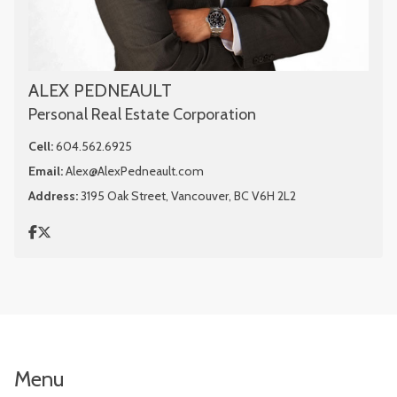
ALEX PEDNEAULT
Personal Real Estate Corporation
Cell:
604.562.6925
Email:
Alex@AlexPedneault.com
Address:
3195 Oak Street, Vancouver, BC V6H 2L2
Menu