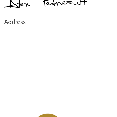
Address