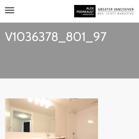
V1036378_801_97