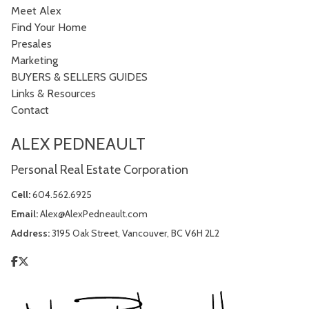
Meet Alex
Find Your Home
Presales
Marketing
BUYERS & SELLERS GUIDES
Links & Resources
Contact
ALEX PEDNEAULT
Personal Real Estate Corporation
Cell:
604.562.6925
Email:
Alex@AlexPedneault.com
Address:
3195 Oak Street, Vancouver, BC V6H 2L2