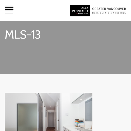
MLS-13