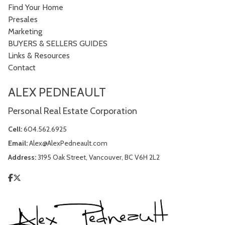
Find Your Home
Presales
Marketing
BUYERS & SELLERS GUIDES
Links & Resources
Contact
ALEX PEDNEAULT
Personal Real Estate Corporation
Cell:
604.562.6925
Email:
Alex@AlexPedneault.com
Address:
3195 Oak Street, Vancouver, BC V6H 2L2