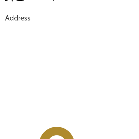
Address