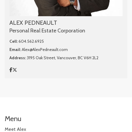
ALEX PEDNEAULT
Personal Real Estate Corporation
Cell:
604.562.6925
Email:
Alex@AlexPedneault.com
Address:
3195 Oak Street, Vancouver, BC V6H 2L2
Menu
Meet Alex