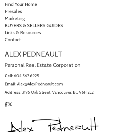
Find Your Home
Presales
Marketing
BUYERS & SELLERS GUIDES
Links & Resources
Contact
ALEX PEDNEAULT
Personal Real Estate Corporation
Cell:
604.562.6925
Email:
Alex@AlexPedneault.com
Address:
3195 Oak Street, Vancouver, BC V6H 2L2