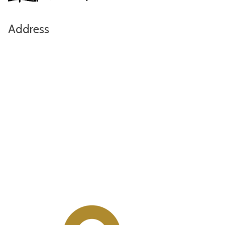
Address