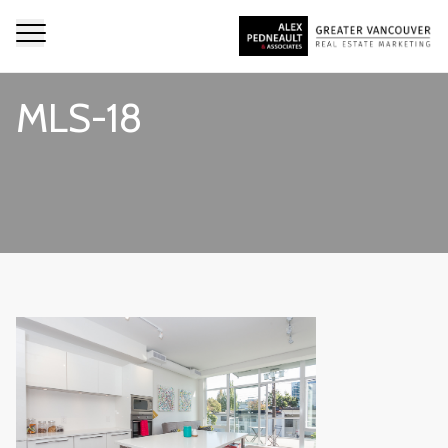
MLS-18