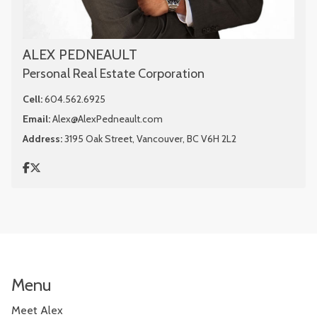
ALEX PEDNEAULT
Personal Real Estate Corporation
Cell:
604.562.6925
Email:
Alex@AlexPedneault.com
Address:
3195 Oak Street, Vancouver, BC V6H 2L2
Menu
Meet Alex