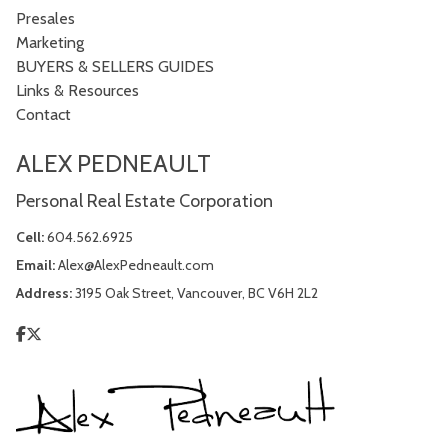
Presales
Marketing
BUYERS & SELLERS GUIDES
Links & Resources
Contact
ALEX PEDNEAULT
Personal Real Estate Corporation
Cell:
604.562.6925
Email:
Alex@AlexPedneault.com
Address:
3195 Oak Street, Vancouver, BC V6H 2L2