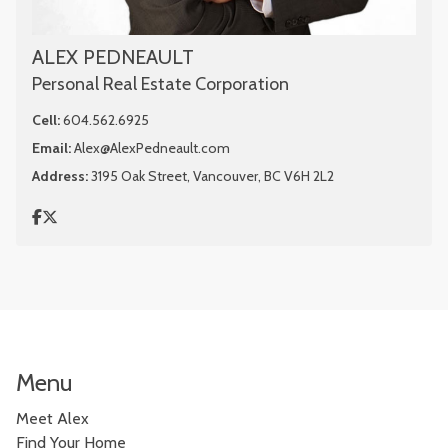
ALEX PEDNEAULT
Personal Real Estate Corporation
Cell:
604.562.6925
Email:
Alex@AlexPedneault.com
Address:
3195 Oak Street, Vancouver, BC V6H 2L2
Menu
Meet Alex
Find Your Home