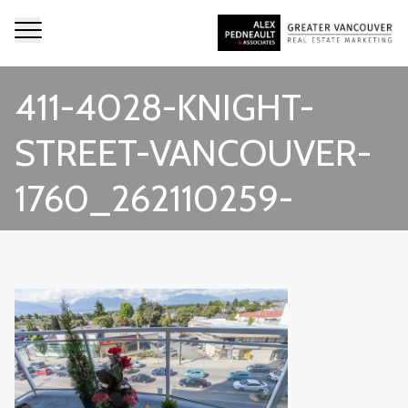
411-4028-KNIGHT-
STREET-VANCOUVER-
1760_262110259-
1543623-12_LIGHTBOX