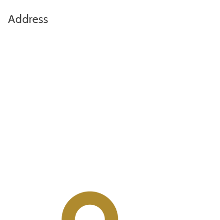
Address