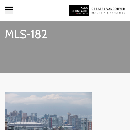
MLS-182