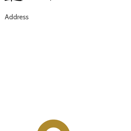
Address