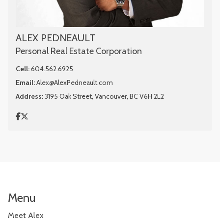
ALEX PEDNEAULT
Personal Real Estate Corporation
Cell:
604.562.6925
Email:
Alex@AlexPedneault.com
Address:
3195 Oak Street, Vancouver, BC V6H 2L2
Menu
Meet Alex