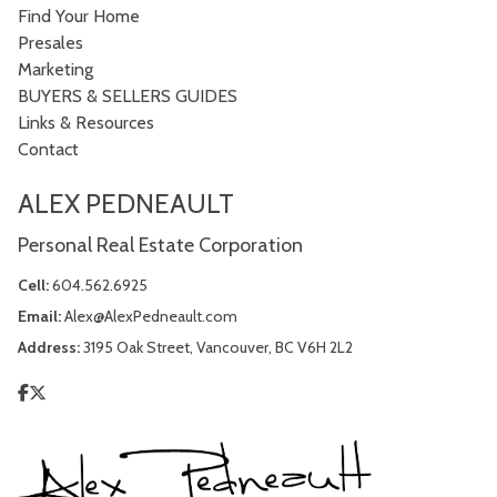
Find Your Home
Presales
Marketing
BUYERS & SELLERS GUIDES
Links & Resources
Contact
ALEX PEDNEAULT
Personal Real Estate Corporation
Cell:
604.562.6925
Email:
Alex@AlexPedneault.com
Address:
3195 Oak Street, Vancouver, BC V6H 2L2