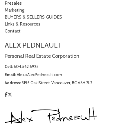
Presales
Marketing
BUYERS & SELLERS GUIDES
Links & Resources
Contact
ALEX PEDNEAULT
Personal Real Estate Corporation
Cell:
604.562.6925
Email:
Alex@AlexPedneault.com
Address:
3195 Oak Street, Vancouver, BC V6H 2L2