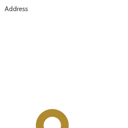
Address