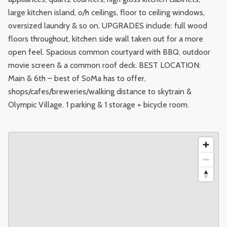
large kitchen island, o/h ceilings, floor to ceiling windows,
oversized laundry & so on. UPGRADES include: full wood
floors throughout, kitchen side wall taken out for a more
open feel. Spacious common courtyard with BBQ, outdoor
movie screen & a common roof deck. BEST LOCATION:
Main & 6th – best of SoMa has to offer,
shops/cafes/breweries/walking distance to skytrain &
Olympic Village. 1 parking & 1 storage + bicycle room.