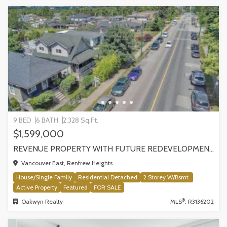
9 BED
6 BATH
2,328 Sq.Ft.
$1,599,000
REVENUE PROPERTY WITH FUTURE REDEVELOPMENT POTENTIAL | 4265 SLOCAN STREET, VANCOUVER
Vancouver East, Renfrew Heights
House/Single Family
Residential Detached
2 Storey W/Bsmt.
Active Property
Featured
FOR SALE
®
Oakwyn Realty
MLS
: R3136202