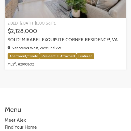
2 BED
2 BATH
1,330 Sq.Ft.
$2,128,000
SOLD! MIRABEL EXQUISITE CORNER RESIDENCE!, VANCOUVER
Vancouver West, West End VW
Apartment/Condo
Residential Attached
Featured
®
MLS
: R2993602
Menu
Meet Alex
Find Your Home