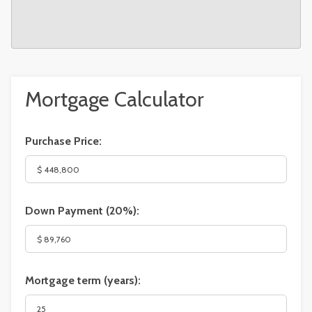
Mortgage Calculator
Purchase Price:
Down Payment (
20%
):
Mortgage term (years):