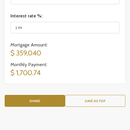
Interest rate %:
Mortgage Amount:
$ 359,040
Monthly Payment:
$ 1,700.74
SHARE
SAVE AS PDF