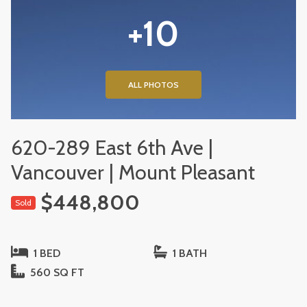
+10
ALL PHOTOS
620-289 East 6th Ave |
Vancouver | Mount Pleasant
$448,800
Sold
1 BED
1 BATH
560 SQ FT