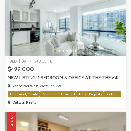
1 BED
1 BATH
548 Sq.Ft.
$499,000
NEW LISTING! 1 BEDROOM & OFFICE AT THE THE MILANO BY AWARD-WINNING CRESSEY, VANCOUVER
Vancouver West, West End VW
Apartment/Condo
Residential Attached
Active Property
Featured
Oakwyn Realty
SOLD