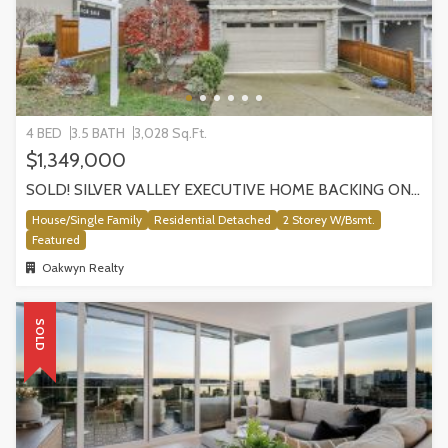
4 BED
3.5 BATH
3,028 Sq.Ft.
$1,349,000
SOLD! SILVER VALLEY EXECUTIVE HOME BACKING ONTO GREENBELT!
House/Single Family
Residential Detached
2 Storey W/Bsmt.
Featured
Oakwyn Realty
SOLD