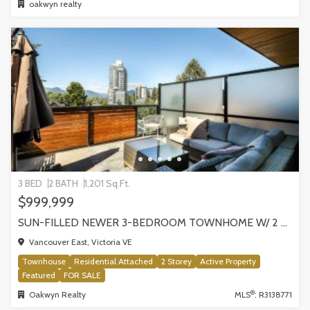
oakwyn realty
3 BED
2 BATH
1,201 Sq.Ft.
$999,999
SUN-FILLED NEWER 3-BEDROOM TOWNHOME W/ 2 ROOFTOP PATIOS! | 2288 E 33RD AVE, VANCOUVER
Vancouver East, Victoria VE
Townhouse
Residential Attached
2 Storey
Active Property
Featured
FOR SALE
®
Oakwyn Realty
MLS
: R3138771