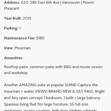
Address:
620-289 East 6th Ave | Vancouver | Mount
Pleasant
Year Built:
2015
Parking:
1
Maintenance Fee:
$180
View:
Mountain
Amenities:
Rooftop patio, common patio with BBQ and movie screen
and workshop
Another AMAZING suite at popular SHINE! Capture the
mountain + water VIEWS! BRAND NEW & GST PAID. Bright
and Airy open concept 1 bedroom, 1 bath + large balcony.
Spacious living that fits large furniture, SS full size
appliances, quartz counters, high gloss kitchen cabinets,