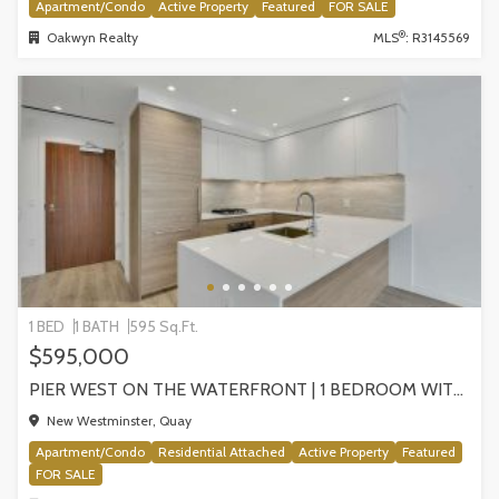
Apartment/Condo
Active Property
Featured
FOR SALE
®
Oakwyn Realty
MLS
: R3145569
1 BED
1 BATH
595 Sq.Ft.
$595,000
PIER WEST ON THE WATERFRONT | 1 BEDROOM WITH STUNNING VIEWS, NEW WESTMINSTER
New Westminster, Quay
Apartment/Condo
Residential Attached
Active Property
Featured
FOR SALE