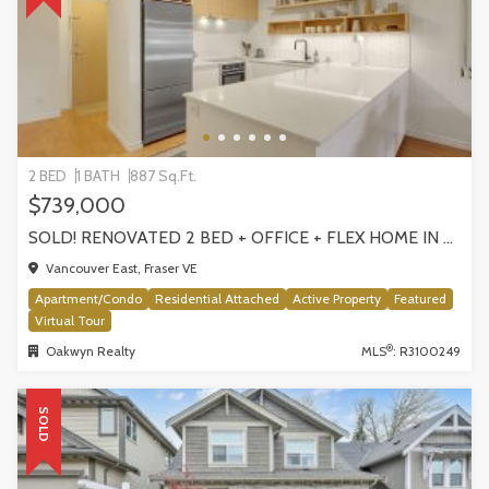
2 BED
1 BATH
887 Sq.Ft.
$739,000
SOLD! RENOVATED 2 BED + OFFICE + FLEX HOME IN FRASERHOOD! 305-4868 FRASER STREET, VANCOUVER
Vancouver East, Fraser VE
Apartment/Condo
Residential Attached
Active Property
Featured
Virtual Tour
®
Oakwyn Realty
MLS
: R3100249
SOLD