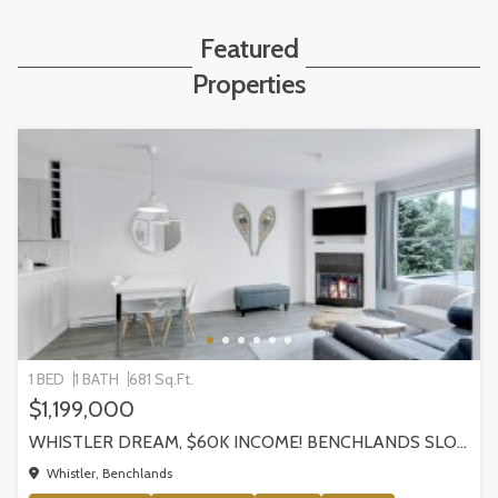
Featured
Properties
1 BED
1 BATH
681 Sq.Ft.
$1,199,000
WHISTLER DREAM, $60K INCOME! BENCHLANDS SLOPESIDE CONDO, WHISTLER
Whistler, Benchlands