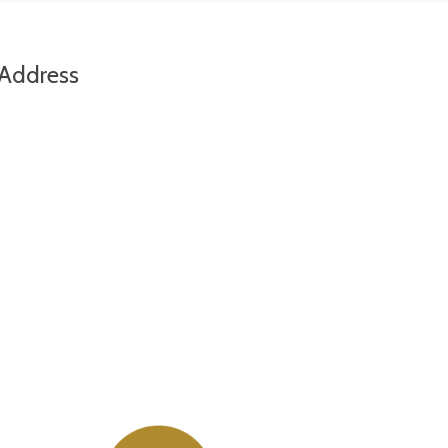
Address