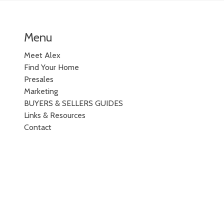
Menu
Meet Alex
Find Your Home
Presales
Marketing
BUYERS & SELLERS GUIDES
Links & Resources
Contact