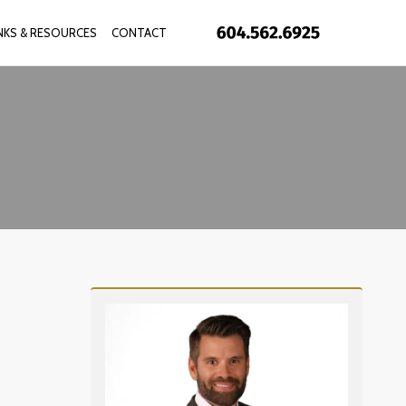
INKS & RESOURCES
CONTACT