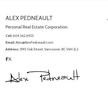
ALEX PEDNEAULT
Personal Real Estate Corporation
Cell:
604.562.6925
Email:
Alex@AlexPedneault.com
Address:
3195 Oak Street, Vancouver, BC V6H 2L2