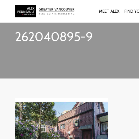
MEET ALEX
FIND Y
262040895-9