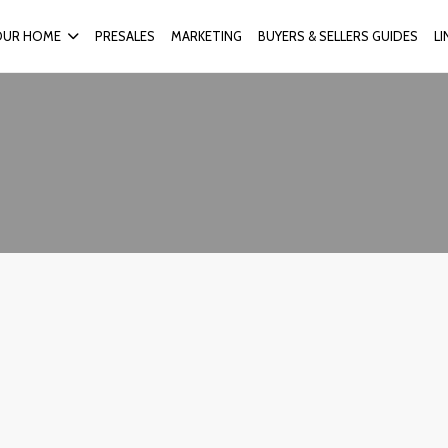
OUR HOME
PRESALES
MARKETING
BUYERS & SELLERS GUIDES
L