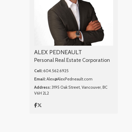
ALEX PEDNEAULT
Personal Real Estate Corporation
Cell:
604.562.6925
Email:
Alex@AlexPedneault.com
Address:
3195 Oak Street, Vancouver, BC
V6H 2L2