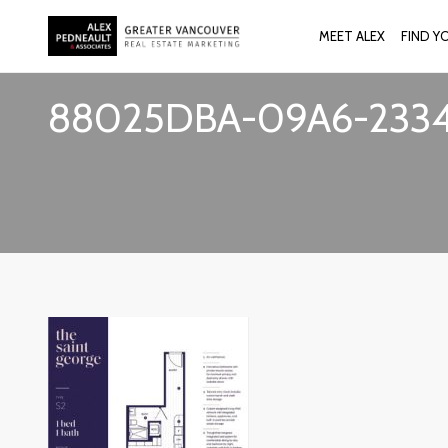
MEET ALEX
FIND Y
88025DBA-09A6-2334