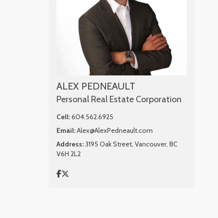
ALEX PEDNEAULT
Personal Real Estate Corporation
Cell:
604.562.6925
Email:
Alex@AlexPedneault.com
Address:
3195 Oak Street, Vancouver, BC
V6H 2L2