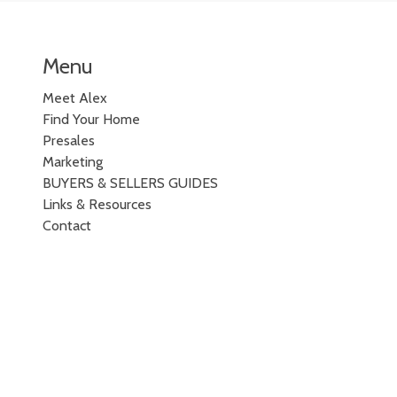
Menu
Meet Alex
Find Your Home
Presales
Marketing
BUYERS & SELLERS GUIDES
Links & Resources
Contact