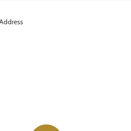
Address