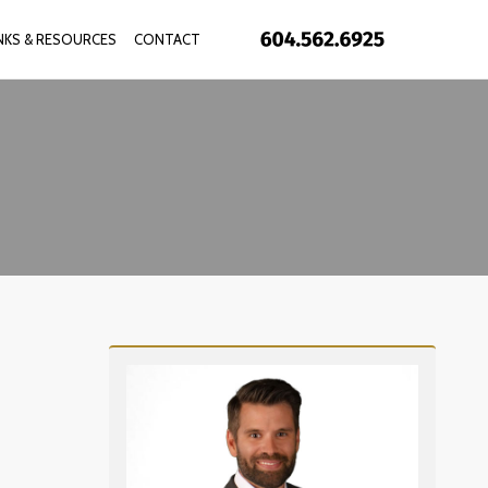
INKS & RESOURCES
CONTACT