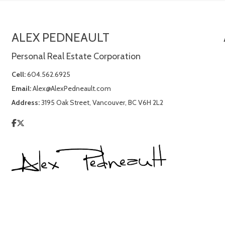
ALEX PEDNEAULT
Personal Real Estate Corporation
Cell:
604.562.6925
Email:
Alex@AlexPedneault.com
Address:
3195 Oak Street, Vancouver, BC V6H 2L2