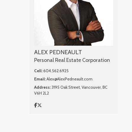
ALEX PEDNEAULT
Personal Real Estate Corporation
Cell:
604.562.6925
Email:
Alex@AlexPedneault.com
Address:
3195 Oak Street, Vancouver, BC
V6H 2L2