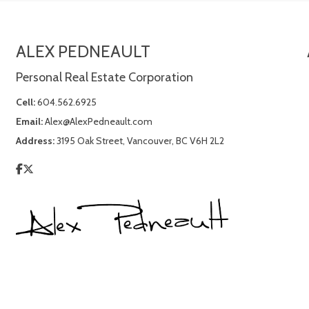
ALEX PEDNEAULT
Personal Real Estate Corporation
Cell:
604.562.6925
Email:
Alex@AlexPedneault.com
Address:
3195 Oak Street, Vancouver, BC V6H 2L2