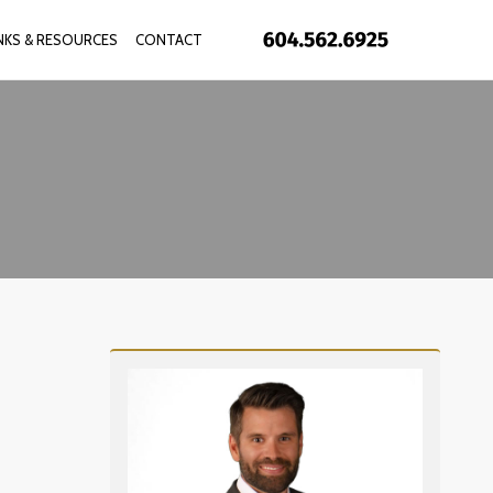
INKS & RESOURCES
CONTACT