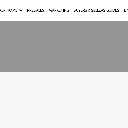
OUR HOME
PRESALES
MARKETING
BUYERS & SELLERS GUIDES
L