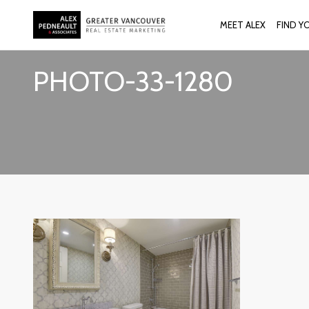
MEET ALEX
FIND Y
PHOTO-33-1280