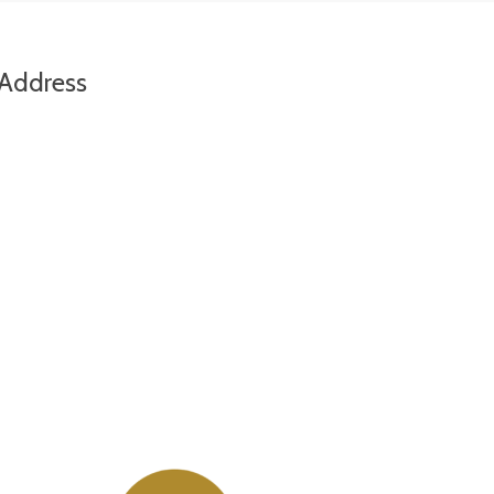
Address