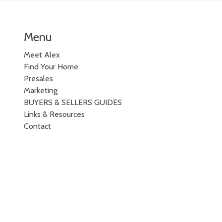
Menu
Meet Alex
Find Your Home
Presales
Marketing
BUYERS & SELLERS GUIDES
Links & Resources
Contact