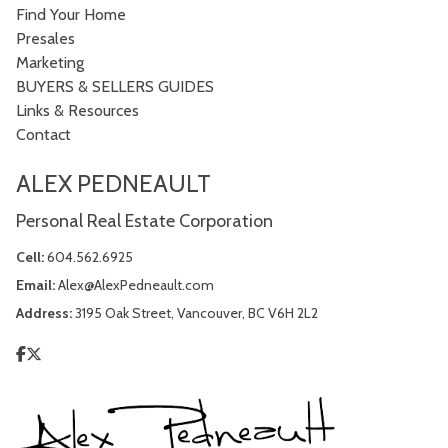
Find Your Home
Presales
Marketing
BUYERS & SELLERS GUIDES
Links & Resources
Contact
ALEX PEDNEAULT
Personal Real Estate Corporation
Cell:
604.562.6925
Email:
Alex@AlexPedneault.com
Address:
3195 Oak Street, Vancouver, BC V6H 2L2