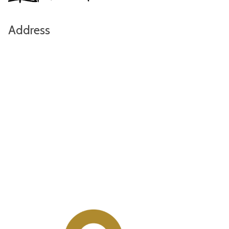
Address