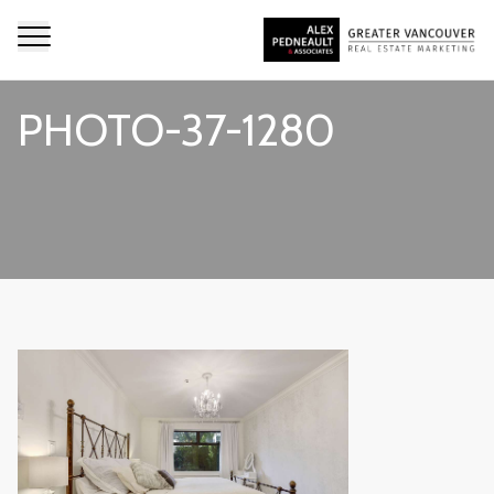
PHOTO-37-1280