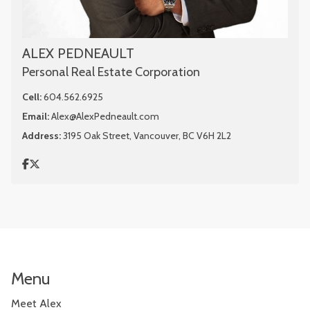
ALEX PEDNEAULT
Personal Real Estate Corporation
Cell:
604.562.6925
Email:
Alex@AlexPedneault.com
Address:
3195 Oak Street, Vancouver, BC V6H 2L2
Menu
Meet Alex