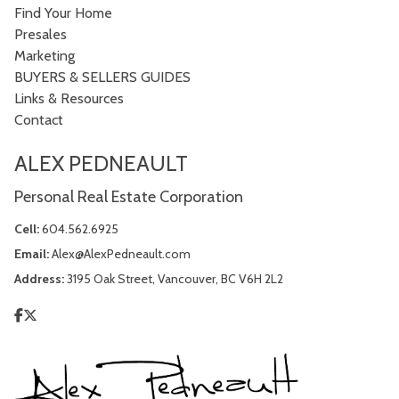
Find Your Home
Presales
Marketing
BUYERS & SELLERS GUIDES
Links & Resources
Contact
ALEX PEDNEAULT
Personal Real Estate Corporation
Cell:
604.562.6925
Email:
Alex@AlexPedneault.com
Address:
3195 Oak Street, Vancouver, BC V6H 2L2