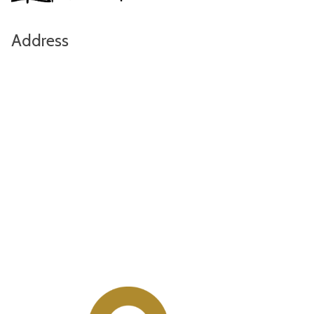
Address