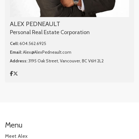
ALEX PEDNEAULT
Personal Real Estate Corporation
Cell:
604.562.6925
Email:
Alex@AlexPedneault.com
Address:
3195 Oak Street, Vancouver, BC V6H 2L2
Menu
Meet Alex