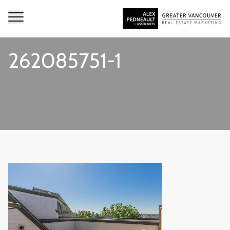
262085751-1