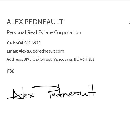
ALEX PEDNEAULT
Personal Real Estate Corporation
Cell:
604.562.6925
Email:
Alex@AlexPedneault.com
Address:
3195 Oak Street, Vancouver, BC V6H 2L2