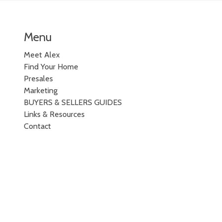
Menu
Meet Alex
Find Your Home
Presales
Marketing
BUYERS & SELLERS GUIDES
Links & Resources
Contact