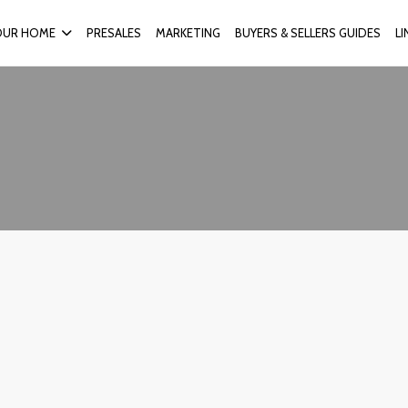
OUR HOME
PRESALES
MARKETING
BUYERS & SELLERS GUIDES
L