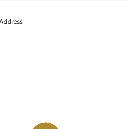
Address