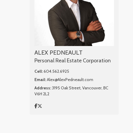
ALEX PEDNEAULT
Personal Real Estate Corporation
Cell:
604.562.6925
Email:
Alex@AlexPedneault.com
Address:
3195 Oak Street, Vancouver, BC
V6H 2L2