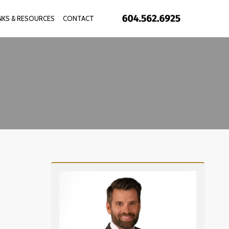
INKS & RESOURCES
CONTACT