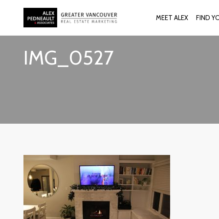
MEET ALEX
FIND Y
IMG_0527