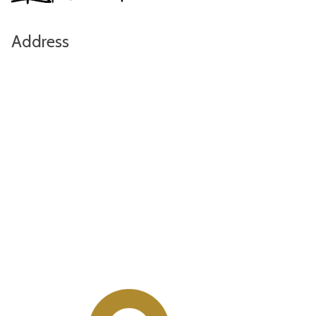
Address