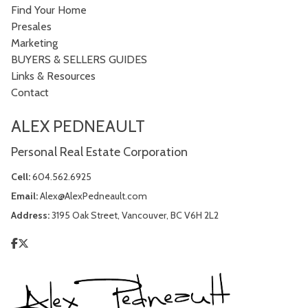
Find Your Home
Presales
Marketing
BUYERS & SELLERS GUIDES
Links & Resources
Contact
ALEX PEDNEAULT
Personal Real Estate Corporation
Cell:
604.562.6925
Email:
Alex@AlexPedneault.com
Address:
3195 Oak Street, Vancouver, BC V6H 2L2