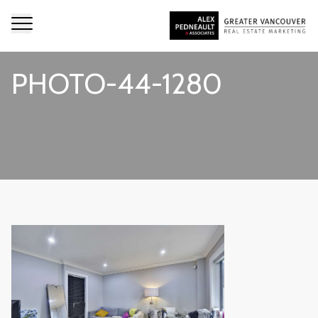
PHOTO-44-1280