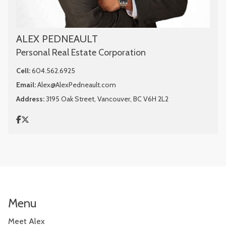
ALEX PEDNEAULT
Personal Real Estate Corporation
Cell:
604.562.6925
Email:
Alex@AlexPedneault.com
Address:
3195 Oak Street, Vancouver, BC V6H 2L2
Menu
Meet Alex