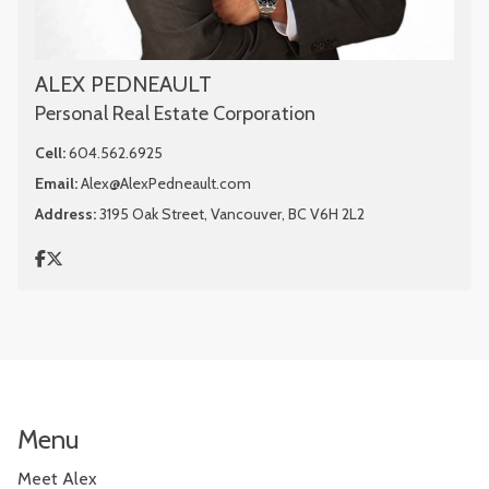
ALEX PEDNEAULT
Personal Real Estate Corporation
Cell:
604.562.6925
Email:
Alex@AlexPedneault.com
Address:
3195 Oak Street, Vancouver, BC V6H 2L2
Menu
Meet Alex