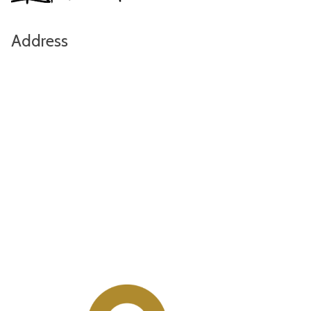
Address