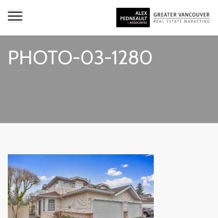
PHOTO-03-1280