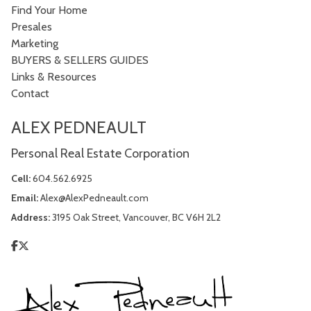
Find Your Home
Presales
Marketing
BUYERS & SELLERS GUIDES
Links & Resources
Contact
ALEX PEDNEAULT
Personal Real Estate Corporation
Cell:
604.562.6925
Email:
Alex@AlexPedneault.com
Address:
3195 Oak Street, Vancouver, BC V6H 2L2