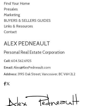
Find Your Home
Presales
Marketing
BUYERS & SELLERS GUIDES
Links & Resources
Contact
ALEX PEDNEAULT
Personal Real Estate Corporation
Cell:
604.562.6925
Email:
Alex@AlexPedneault.com
Address:
3195 Oak Street, Vancouver, BC V6H 2L2