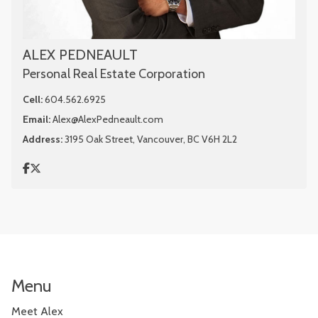
ALEX PEDNEAULT
Personal Real Estate Corporation
Cell:
604.562.6925
Email:
Alex@AlexPedneault.com
Address:
3195 Oak Street, Vancouver, BC V6H 2L2
Menu
Meet Alex