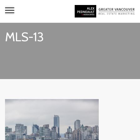
MLS-13