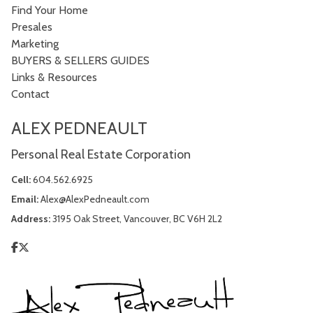
Find Your Home
Presales
Marketing
BUYERS & SELLERS GUIDES
Links & Resources
Contact
ALEX PEDNEAULT
Personal Real Estate Corporation
Cell:
604.562.6925
Email:
Alex@AlexPedneault.com
Address:
3195 Oak Street, Vancouver, BC V6H 2L2