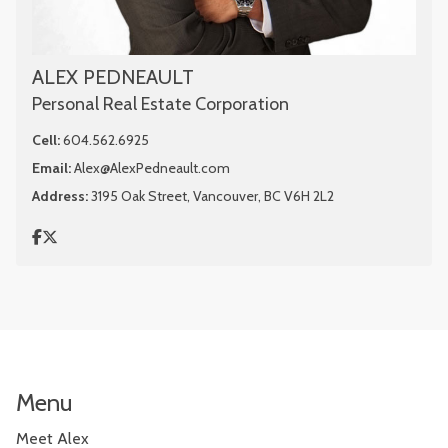
ALEX PEDNEAULT
Personal Real Estate Corporation
Cell:
604.562.6925
Email:
Alex@AlexPedneault.com
Address:
3195 Oak Street, Vancouver, BC V6H 2L2
Menu
Meet Alex