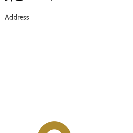
Address