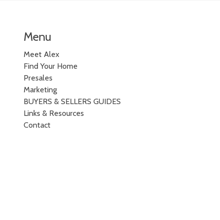
Menu
Meet Alex
Find Your Home
Presales
Marketing
BUYERS & SELLERS GUIDES
Links & Resources
Contact