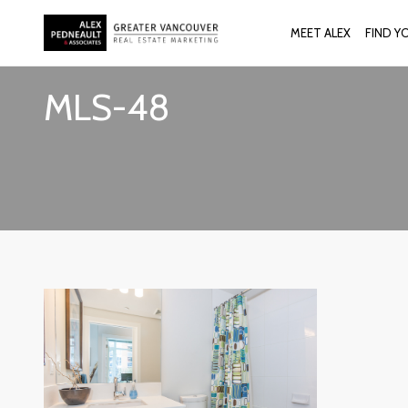
MEET ALEX
FIND Y
MLS-48