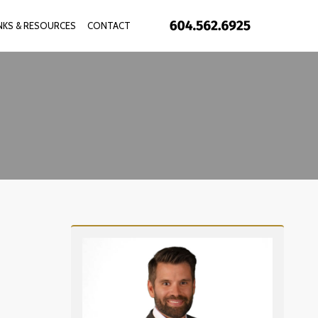
INKS & RESOURCES
CONTACT