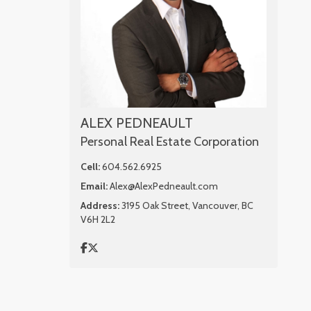
ALEX PEDNEAULT
Personal Real Estate Corporation
Cell:
604.562.6925
Email:
Alex@AlexPedneault.com
Address:
3195 Oak Street, Vancouver, BC
V6H 2L2