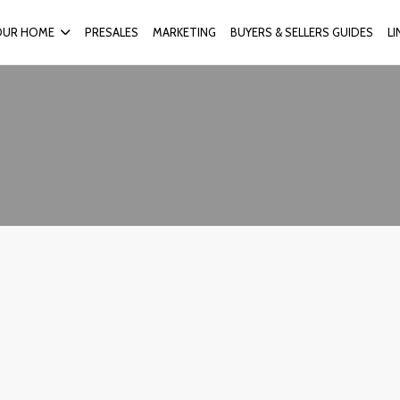
OUR HOME
PRESALES
MARKETING
BUYERS & SELLERS GUIDES
L