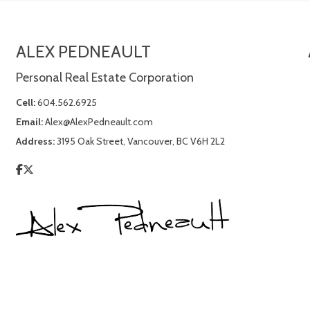
ALEX PEDNEAULT
Personal Real Estate Corporation
Cell:
604.562.6925
Email:
Alex@AlexPedneault.com
Address:
3195 Oak Street, Vancouver, BC V6H 2L2