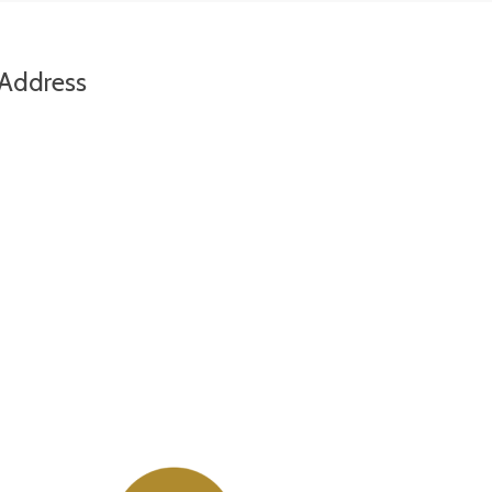
Address