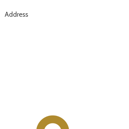
Address