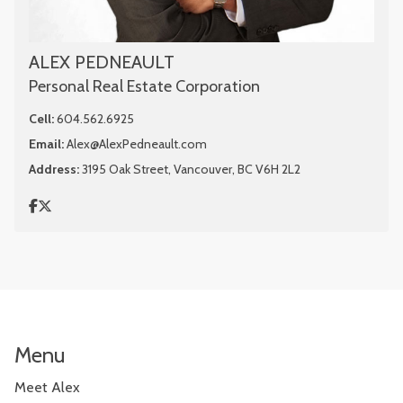
ALEX PEDNEAULT
Personal Real Estate Corporation
Cell:
604.562.6925
Email:
Alex@AlexPedneault.com
Address:
3195 Oak Street, Vancouver, BC V6H 2L2
Menu
Meet Alex