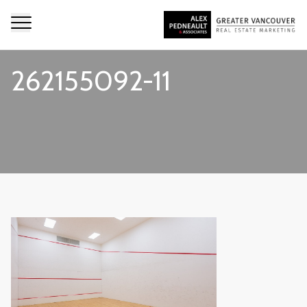
262155092-11