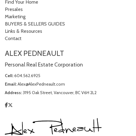
Find Your Home
Presales
Marketing
BUYERS & SELLERS GUIDES
Links & Resources
Contact
ALEX PEDNEAULT
Personal Real Estate Corporation
Cell:
604.562.6925
Email:
Alex@AlexPedneault.com
Address:
3195 Oak Street, Vancouver, BC V6H 2L2