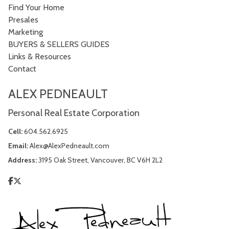
Find Your Home
Presales
Marketing
BUYERS & SELLERS GUIDES
Links & Resources
Contact
ALEX PEDNEAULT
Personal Real Estate Corporation
Cell:
604.562.6925
Email:
Alex@AlexPedneault.com
Address:
3195 Oak Street, Vancouver, BC V6H 2L2