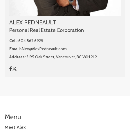
ALEX PEDNEAULT
Personal Real Estate Corporation
Cell:
604.562.6925
Email:
Alex@AlexPedneault.com
Address:
3195 Oak Street, Vancouver, BC V6H 2L2
Menu
Meet Alex