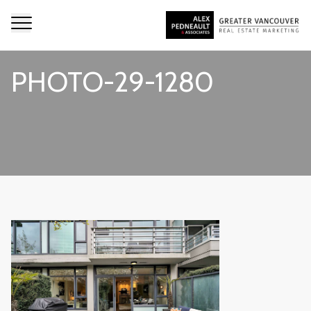
PHOTO-29-1280