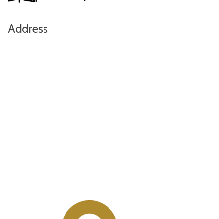
Address