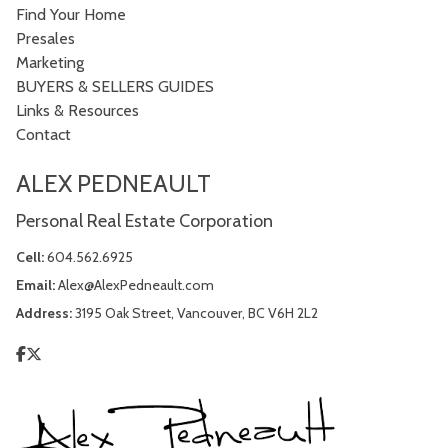
Find Your Home
Presales
Marketing
BUYERS & SELLERS GUIDES
Links & Resources
Contact
ALEX PEDNEAULT
Personal Real Estate Corporation
Cell:
604.562.6925
Email:
Alex@AlexPedneault.com
Address:
3195 Oak Street, Vancouver, BC V6H 2L2