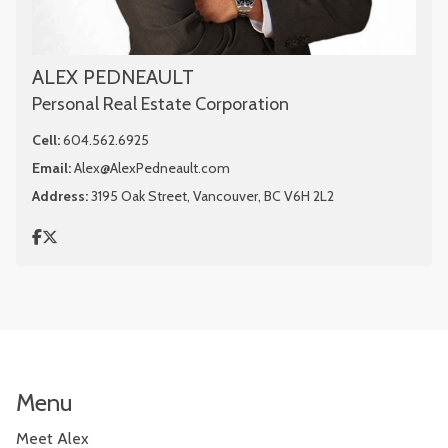
ALEX PEDNEAULT
Personal Real Estate Corporation
Cell:
604.562.6925
Email:
Alex@AlexPedneault.com
Address:
3195 Oak Street, Vancouver, BC V6H 2L2
Menu
Meet Alex