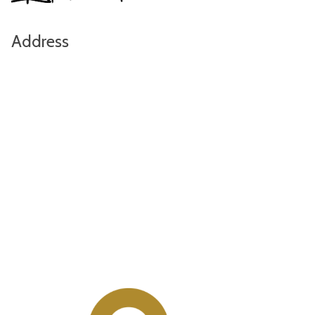
Address