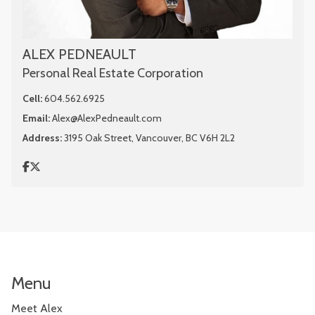
ALEX PEDNEAULT
Personal Real Estate Corporation
Cell:
604.562.6925
Email:
Alex@AlexPedneault.com
Address:
3195 Oak Street, Vancouver, BC V6H 2L2
Menu
Meet Alex