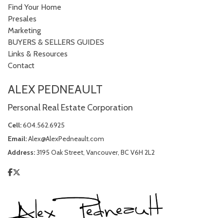
Find Your Home
Presales
Marketing
BUYERS & SELLERS GUIDES
Links & Resources
Contact
ALEX PEDNEAULT
Personal Real Estate Corporation
Cell:
604.562.6925
Email:
Alex@AlexPedneault.com
Address:
3195 Oak Street, Vancouver, BC V6H 2L2