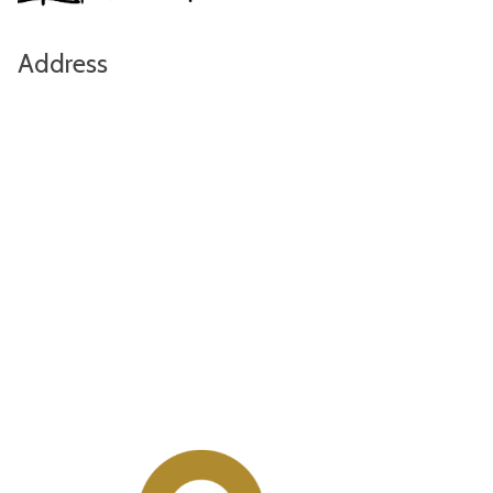
Address