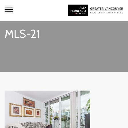
MLS-21