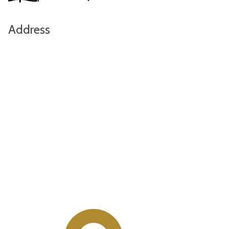
Address