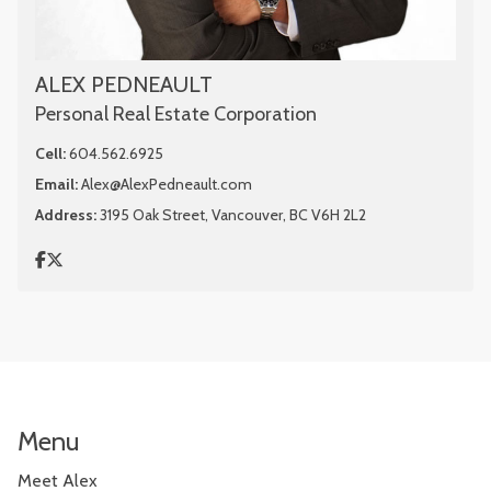
ALEX PEDNEAULT
Personal Real Estate Corporation
Cell:
604.562.6925
Email:
Alex@AlexPedneault.com
Address:
3195 Oak Street, Vancouver, BC V6H 2L2
Menu
Meet Alex