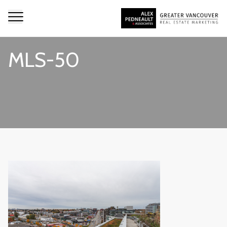
MLS-50