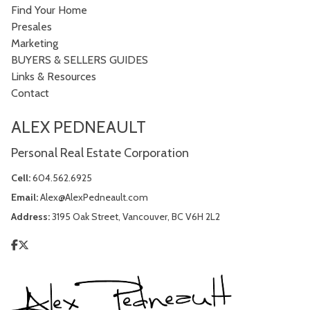
Find Your Home
Presales
Marketing
BUYERS & SELLERS GUIDES
Links & Resources
Contact
ALEX PEDNEAULT
Personal Real Estate Corporation
Cell:
604.562.6925
Email:
Alex@AlexPedneault.com
Address:
3195 Oak Street, Vancouver, BC V6H 2L2