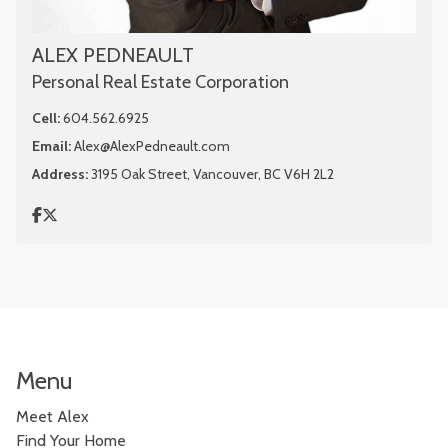
ALEX PEDNEAULT
Personal Real Estate Corporation
Cell:
604.562.6925
Email:
Alex@AlexPedneault.com
Address:
3195 Oak Street, Vancouver, BC V6H 2L2
Menu
Meet Alex
Find Your Home