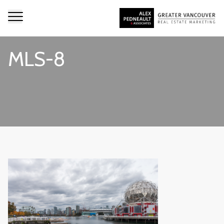
MLS-8