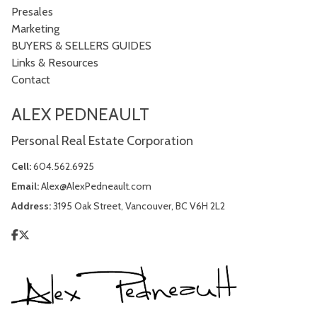
Presales
Marketing
BUYERS & SELLERS GUIDES
Links & Resources
Contact
ALEX PEDNEAULT
Personal Real Estate Corporation
Cell:
604.562.6925
Email:
Alex@AlexPedneault.com
Address:
3195 Oak Street, Vancouver, BC V6H 2L2