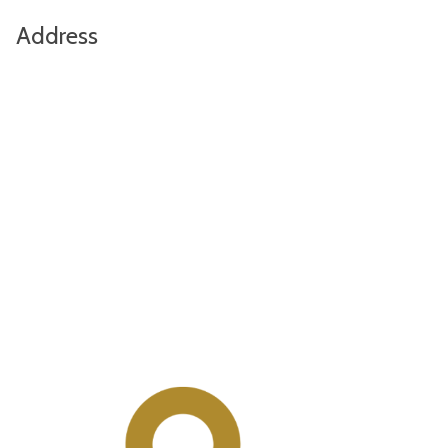
Address