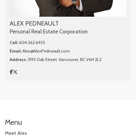
ALEX PEDNEAULT
Personal Real Estate Corporation
Cell:
604.562.6925
Email:
Alex@AlexPedneault.com
Address:
3195 Oak Street, Vancouver, BC V6H 2L2
Menu
Meet Alex