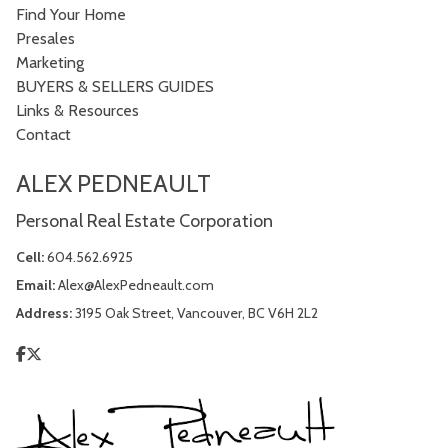
Find Your Home
Presales
Marketing
BUYERS & SELLERS GUIDES
Links & Resources
Contact
ALEX PEDNEAULT
Personal Real Estate Corporation
Cell:
604.562.6925
Email:
Alex@AlexPedneault.com
Address:
3195 Oak Street, Vancouver, BC V6H 2L2