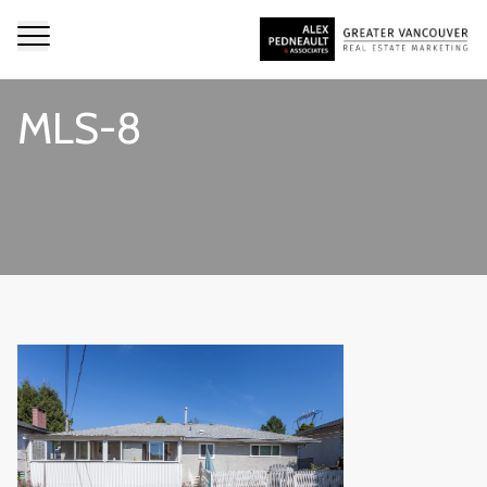
MLS-8