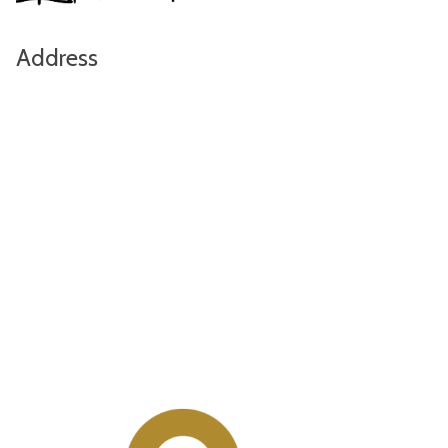
Address