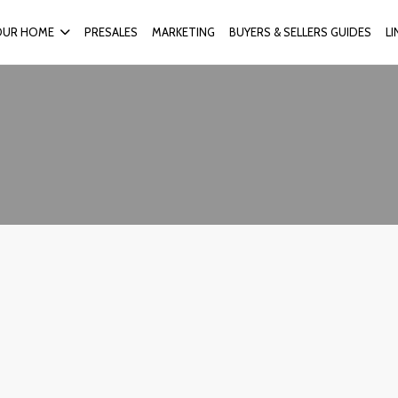
OUR HOME
PRESALES
MARKETING
BUYERS & SELLERS GUIDES
L