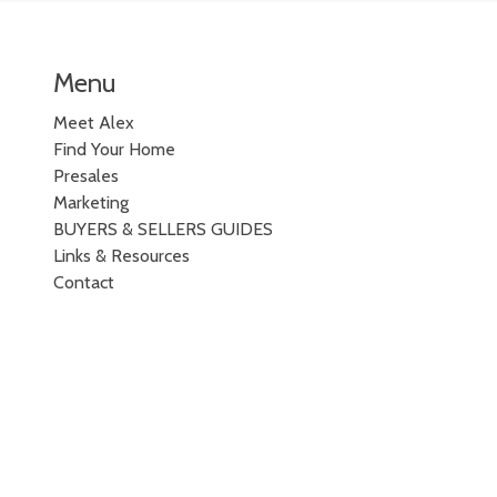
Menu
Meet Alex
Find Your Home
Presales
Marketing
BUYERS & SELLERS GUIDES
Links & Resources
Contact