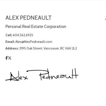
ALEX PEDNEAULT
Personal Real Estate Corporation
Cell:
604.562.6925
Email:
Alex@AlexPedneault.com
Address:
3195 Oak Street, Vancouver, BC V6H 2L2