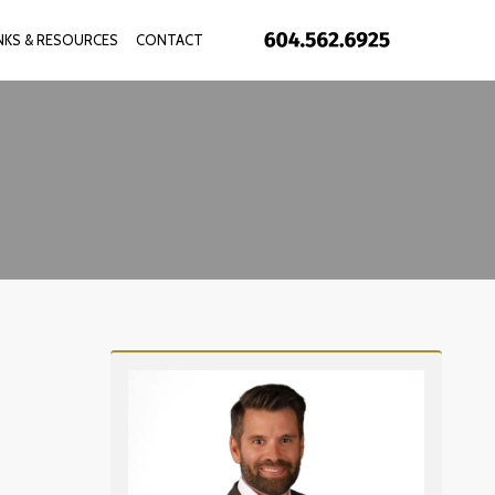
INKS & RESOURCES
CONTACT