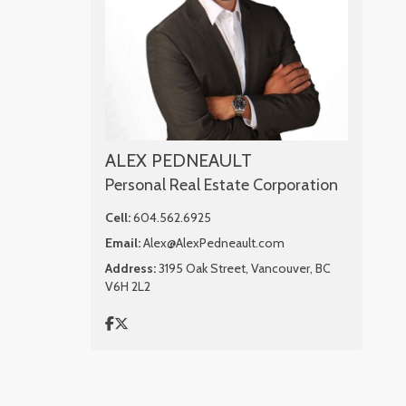
ALEX PEDNEAULT
Personal Real Estate Corporation
Cell:
604.562.6925
Email:
Alex@AlexPedneault.com
Address:
3195 Oak Street, Vancouver, BC
V6H 2L2