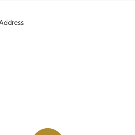
Address