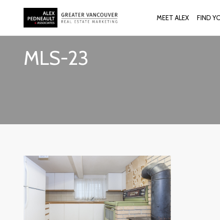
MEET ALEX
FIND Y
MLS-23