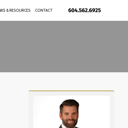
INKS & RESOURCES
CONTACT