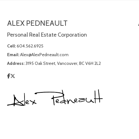
ALEX PEDNEAULT
Personal Real Estate Corporation
Cell:
604.562.6925
Email:
Alex@AlexPedneault.com
Address:
3195 Oak Street, Vancouver, BC V6H 2L2