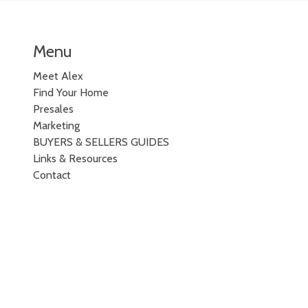
Menu
Meet Alex
Find Your Home
Presales
Marketing
BUYERS & SELLERS GUIDES
Links & Resources
Contact