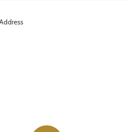
Address