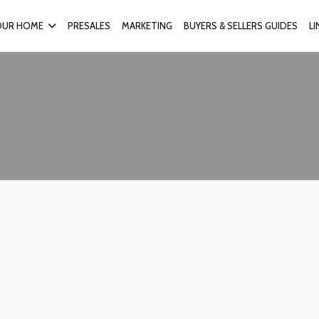
OUR HOME
PRESALES
MARKETING
BUYERS & SELLERS GUIDES
L