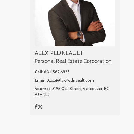
ALEX PEDNEAULT
Personal Real Estate Corporation
Cell:
604.562.6925
Email:
Alex@AlexPedneault.com
Address:
3195 Oak Street, Vancouver, BC
V6H 2L2