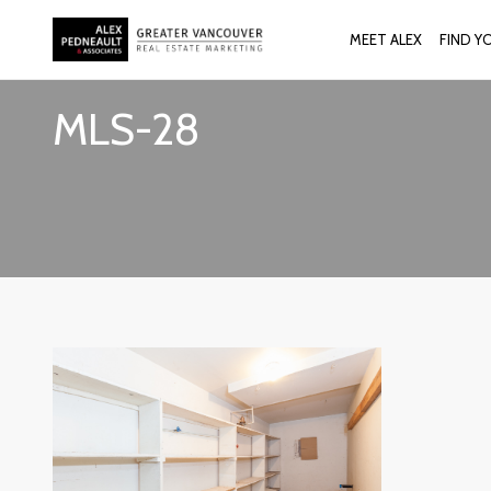
MEET ALEX
FIND Y
MLS-28