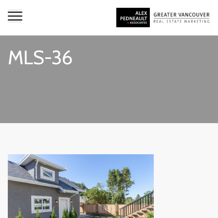
MLS-36