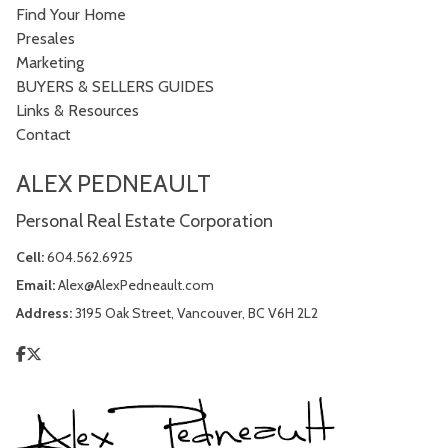
Find Your Home
Presales
Marketing
BUYERS & SELLERS GUIDES
Links & Resources
Contact
ALEX PEDNEAULT
Personal Real Estate Corporation
Cell:
604.562.6925
Email:
Alex@AlexPedneault.com
Address:
3195 Oak Street, Vancouver, BC V6H 2L2