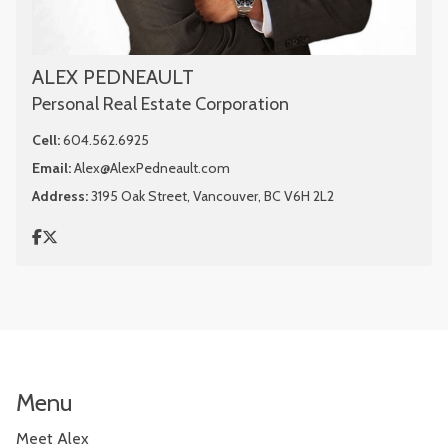
ALEX PEDNEAULT
Personal Real Estate Corporation
Cell:
604.562.6925
Email:
Alex@AlexPedneault.com
Address:
3195 Oak Street, Vancouver, BC V6H 2L2
Menu
Meet Alex