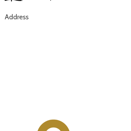
Address