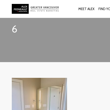
MEET ALEX
FIND Y
6