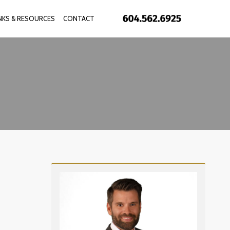
INKS & RESOURCES
CONTACT