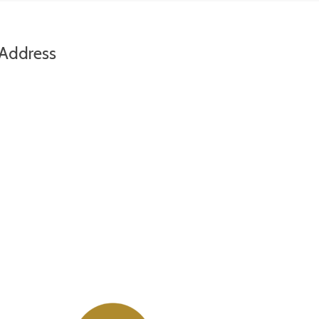
Address