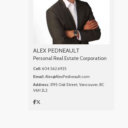
ALEX PEDNEAULT
Personal Real Estate Corporation
Cell:
604.562.6925
Email:
Alex@AlexPedneault.com
Address:
3195 Oak Street, Vancouver, BC
V6H 2L2