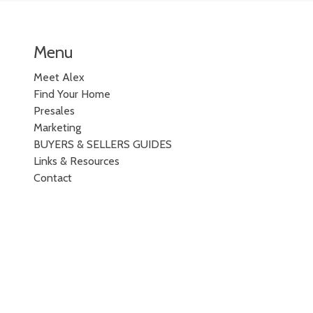
Menu
Meet Alex
Find Your Home
Presales
Marketing
BUYERS & SELLERS GUIDES
Links & Resources
Contact