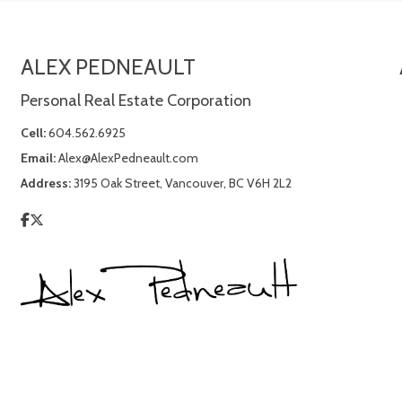
ALEX PEDNEAULT
Personal Real Estate Corporation
Cell:
604.562.6925
Email:
Alex@AlexPedneault.com
Address:
3195 Oak Street, Vancouver, BC V6H 2L2