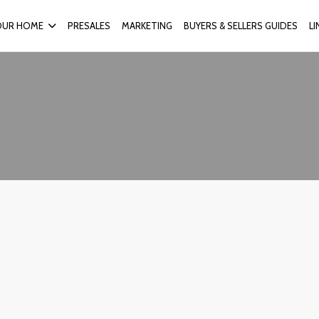
OUR HOME
PRESALES
MARKETING
BUYERS & SELLERS GUIDES
L