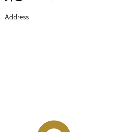
Address