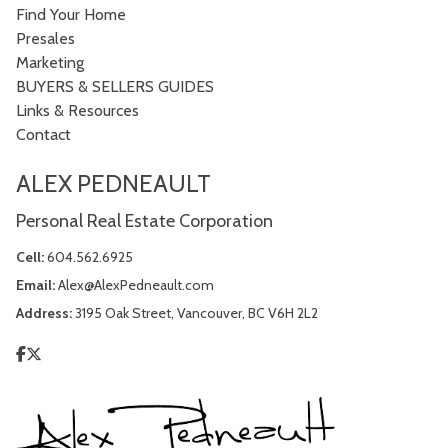
Find Your Home
Presales
Marketing
BUYERS & SELLERS GUIDES
Links & Resources
Contact
ALEX PEDNEAULT
Personal Real Estate Corporation
Cell:
604.562.6925
Email:
Alex@AlexPedneault.com
Address:
3195 Oak Street, Vancouver, BC V6H 2L2