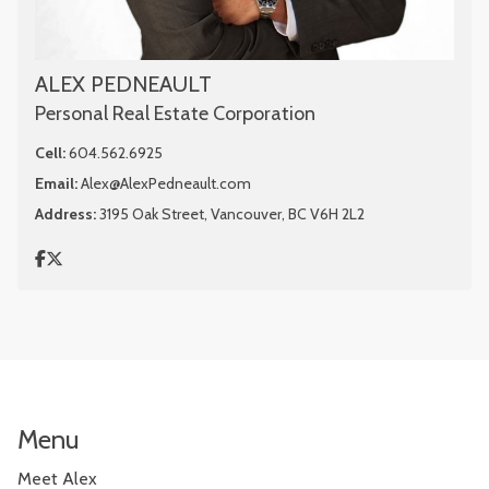
ALEX PEDNEAULT
Personal Real Estate Corporation
Cell:
604.562.6925
Email:
Alex@AlexPedneault.com
Address:
3195 Oak Street, Vancouver, BC V6H 2L2
Menu
Meet Alex