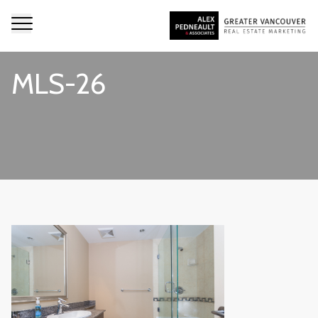
MLS-26