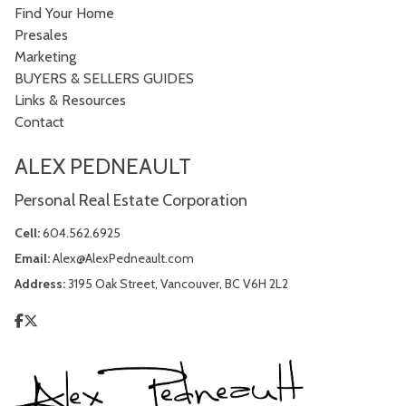
Find Your Home
Presales
Marketing
BUYERS & SELLERS GUIDES
Links & Resources
Contact
ALEX PEDNEAULT
Personal Real Estate Corporation
Cell:
604.562.6925
Email:
Alex@AlexPedneault.com
Address:
3195 Oak Street, Vancouver, BC V6H 2L2