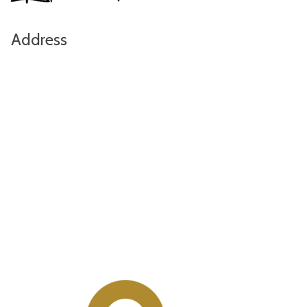
Address