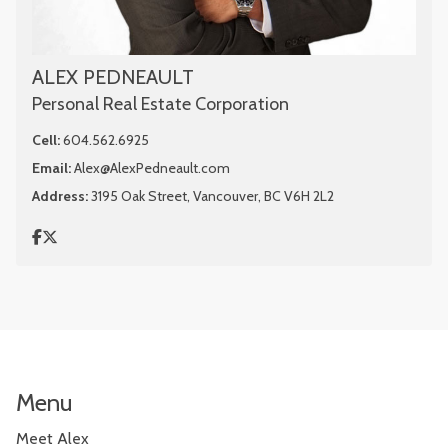
ALEX PEDNEAULT
Personal Real Estate Corporation
Cell:
604.562.6925
Email:
Alex@AlexPedneault.com
Address:
3195 Oak Street, Vancouver, BC V6H 2L2
Menu
Meet Alex