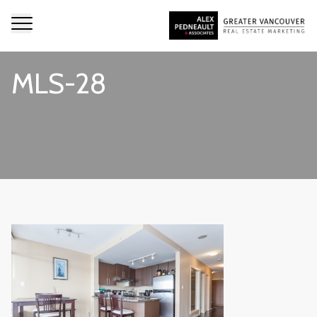
MLS-28