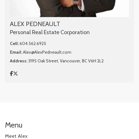
ALEX PEDNEAULT
Personal Real Estate Corporation
Cell:
604.562.6925
Email:
Alex@AlexPedneault.com
Address:
3195 Oak Street, Vancouver, BC V6H 2L2
Menu
Meet Alex