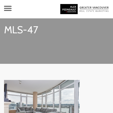
MLS-47