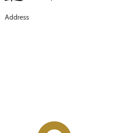
Address