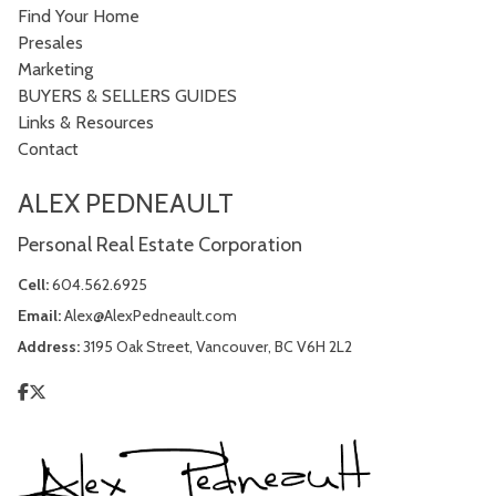
Find Your Home
Presales
Marketing
BUYERS & SELLERS GUIDES
Links & Resources
Contact
ALEX PEDNEAULT
Personal Real Estate Corporation
Cell:
604.562.6925
Email:
Alex@AlexPedneault.com
Address:
3195 Oak Street, Vancouver, BC V6H 2L2