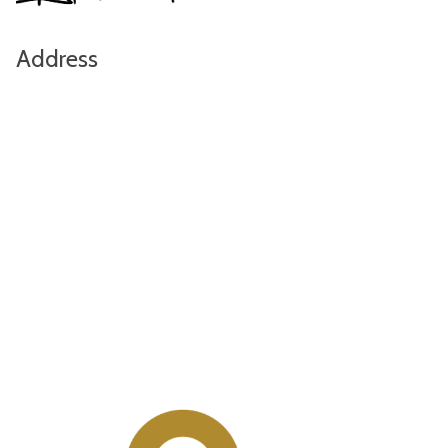
Address