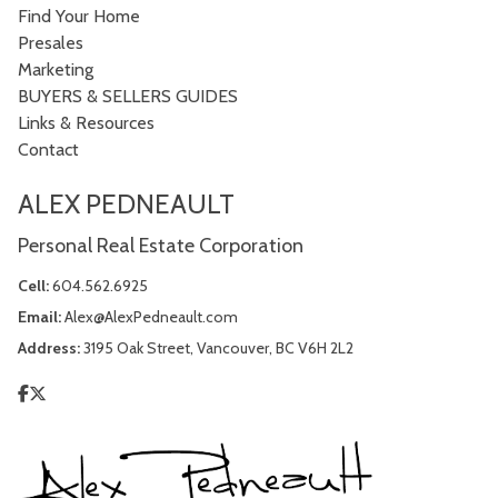
Find Your Home
Presales
Marketing
BUYERS & SELLERS GUIDES
Links & Resources
Contact
ALEX PEDNEAULT
Personal Real Estate Corporation
Cell:
604.562.6925
Email:
Alex@AlexPedneault.com
Address:
3195 Oak Street, Vancouver, BC V6H 2L2