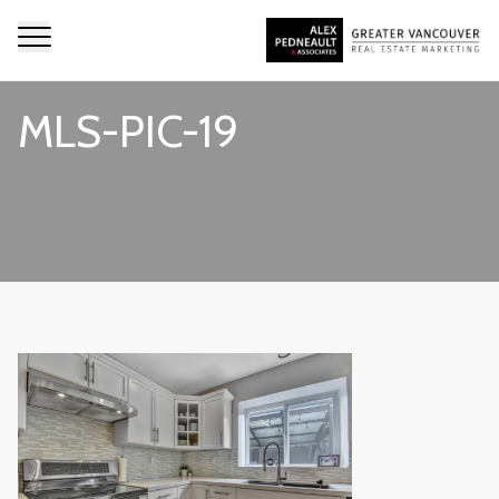
MLS-PIC-19