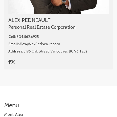
ALEX PEDNEAULT
Personal Real Estate Corporation
Cell:
604.562.6925
Email:
Alex@AlexPedneault.com
Address:
3195 Oak Street, Vancouver, BC V6H 2L2
Menu
Meet Alex