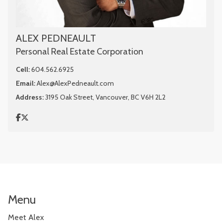
ALEX PEDNEAULT
Personal Real Estate Corporation
Cell:
604.562.6925
Email:
Alex@AlexPedneault.com
Address:
3195 Oak Street, Vancouver, BC V6H 2L2
Menu
Meet Alex