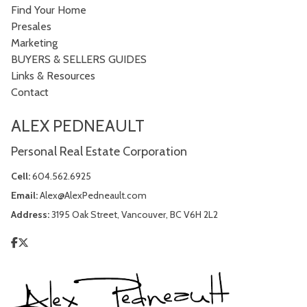
Find Your Home
Presales
Marketing
BUYERS & SELLERS GUIDES
Links & Resources
Contact
ALEX PEDNEAULT
Personal Real Estate Corporation
Cell:
604.562.6925
Email:
Alex@AlexPedneault.com
Address:
3195 Oak Street, Vancouver, BC V6H 2L2