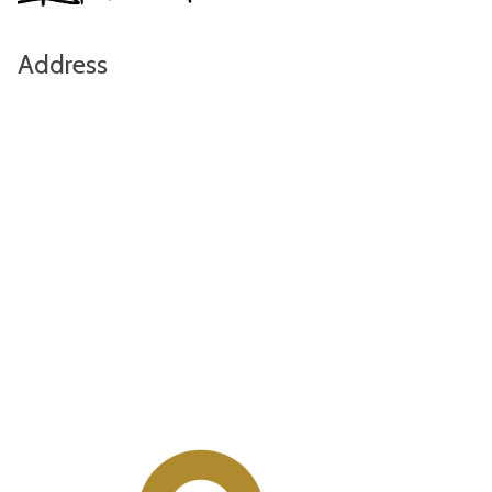
Address