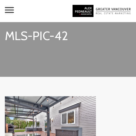
MLS-PIC-42