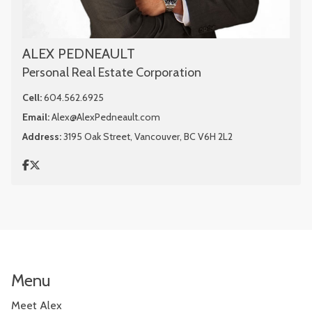
ALEX PEDNEAULT
Personal Real Estate Corporation
Cell:
604.562.6925
Email:
Alex@AlexPedneault.com
Address:
3195 Oak Street, Vancouver, BC V6H 2L2
Menu
Meet Alex