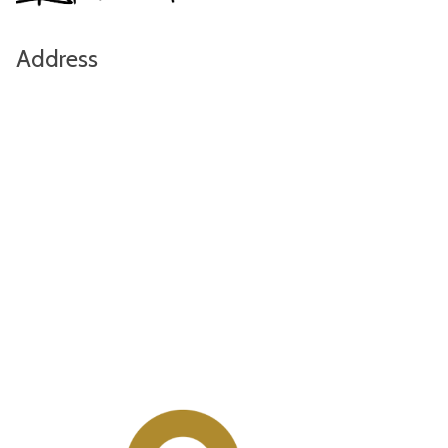
Address