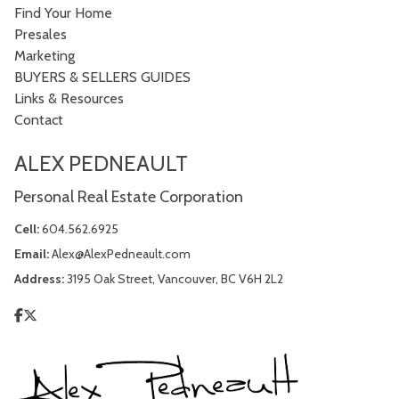
Find Your Home
Presales
Marketing
BUYERS & SELLERS GUIDES
Links & Resources
Contact
ALEX PEDNEAULT
Personal Real Estate Corporation
Cell:
604.562.6925
Email:
Alex@AlexPedneault.com
Address:
3195 Oak Street, Vancouver, BC V6H 2L2