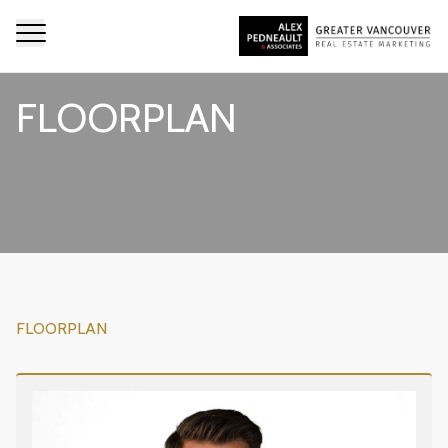
FLOORPLAN
FLOORPLAN