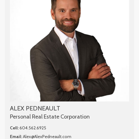
ALEX PEDNEAULT
Personal Real Estate Corporation
Cell:
604.562.6925
Email:
Alex@AlexPedneault.com