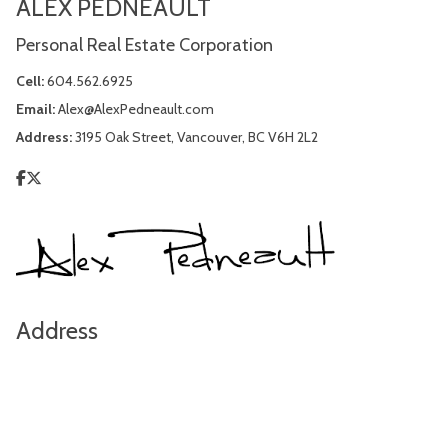
ALEX PEDNEAULT
Personal Real Estate Corporation
Cell:
604.562.6925
Email:
Alex@AlexPedneault.com
Address:
3195 Oak Street, Vancouver, BC V6H 2L2
Address