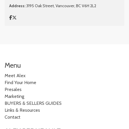
Address:
3195 Oak Street, Vancouver, BC V6H 2L2
Menu
Meet Alex
Find Your Home
Presales
Marketing
BUYERS & SELLERS GUIDES
Links & Resources
Contact