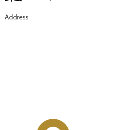
Address