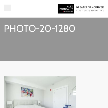
PHOTO-20-1280