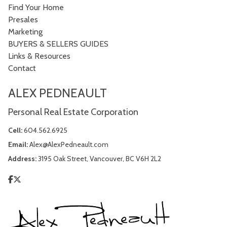
Find Your Home
Presales
Marketing
BUYERS & SELLERS GUIDES
Links & Resources
Contact
ALEX PEDNEAULT
Personal Real Estate Corporation
Cell:
604.562.6925
Email:
Alex@AlexPedneault.com
Address:
3195 Oak Street, Vancouver, BC V6H 2L2