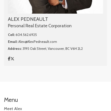
ALEX PEDNEAULT
Personal Real Estate Corporation
Cell:
604.562.6925
Email:
Alex@AlexPedneault.com
Address:
3195 Oak Street, Vancouver, BC V6H 2L2
Menu
Meet Alex