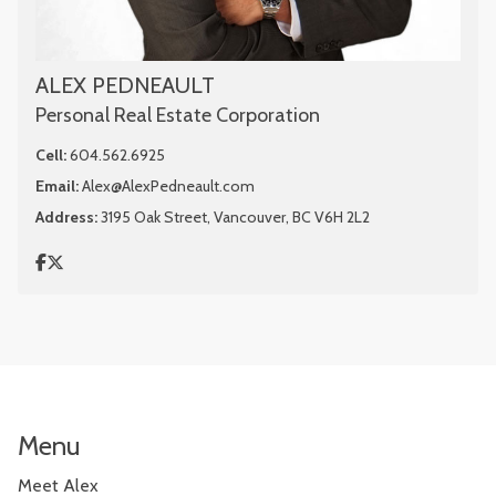
ALEX PEDNEAULT
Personal Real Estate Corporation
Cell:
604.562.6925
Email:
Alex@AlexPedneault.com
Address:
3195 Oak Street, Vancouver, BC V6H 2L2
Menu
Meet Alex