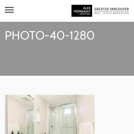
PHOTO-40-1280