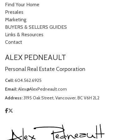
Find Your Home
Presales
Marketing
BUYERS & SELLERS GUIDES
Links & Resources
Contact
ALEX PEDNEAULT
Personal Real Estate Corporation
Cell:
604.562.6925
Email:
Alex@AlexPedneault.com
Address:
3195 Oak Street, Vancouver, BC V6H 2L2