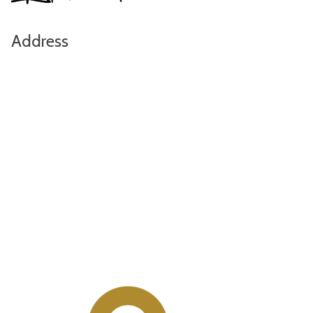
Address