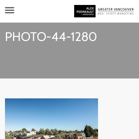
PHOTO-44-1280