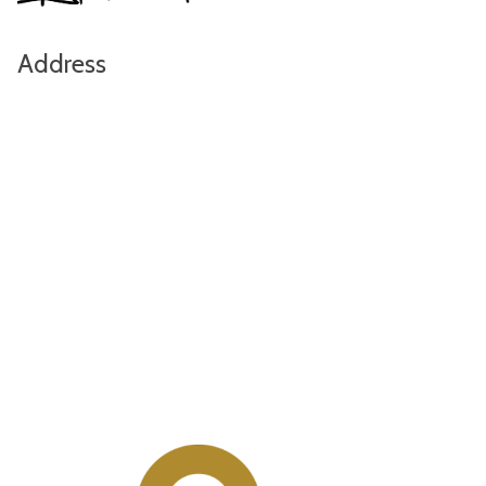
Address