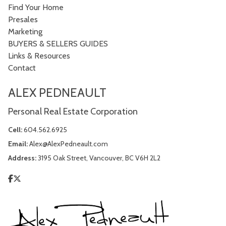
Find Your Home
Presales
Marketing
BUYERS & SELLERS GUIDES
Links & Resources
Contact
ALEX PEDNEAULT
Personal Real Estate Corporation
Cell:
604.562.6925
Email:
Alex@AlexPedneault.com
Address:
3195 Oak Street, Vancouver, BC V6H 2L2