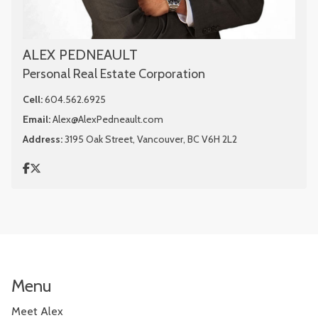
ALEX PEDNEAULT
Personal Real Estate Corporation
Cell:
604.562.6925
Email:
Alex@AlexPedneault.com
Address:
3195 Oak Street, Vancouver, BC V6H 2L2
Menu
Meet Alex